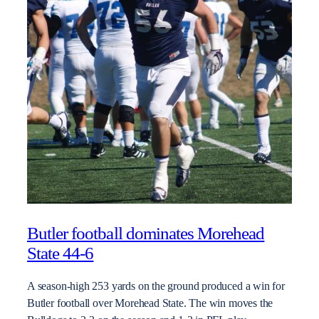
Butler football dominates Morehead
State 44-6
A season-high 253 yards on the ground produced a win for
Butler football over Morehead State. The win moves the