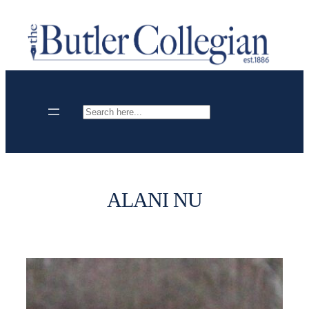
Skip
to
content
Search
ALANI NU