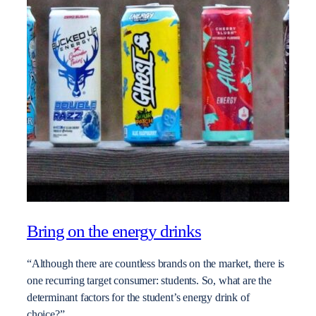
Bring on the energy drinks
“Although there are countless brands on the market, there is
one recurring target consumer: students. So, what are the
determinant factors for the student’s energy drink of
choice?”