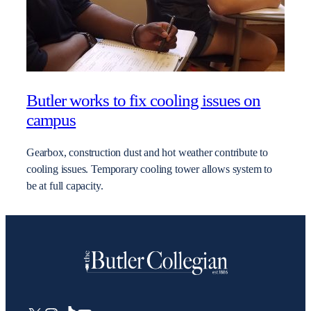
Butler works to fix cooling issues on
campus
Gearbox, construction dust and hot weather contribute to
cooling issues. Temporary cooling tower allows system to
be at full capacity.