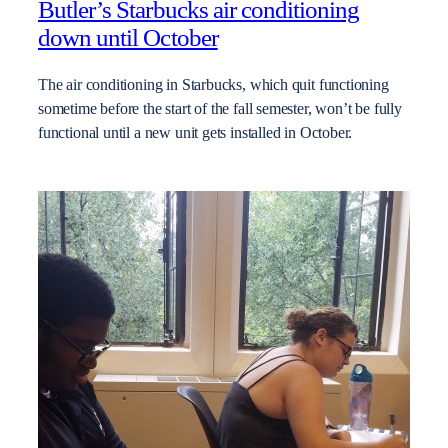
Butler’s Starbucks air conditioning
down until October
The air conditioning in Starbucks, which quit functioning
sometime before the start of the fall semester, won’t be fully
functional until a new unit gets installed in October.