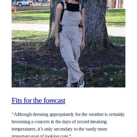
Fits for the forecast
“Although dressing appropriately for the weather is certainly
becoming a concern in the days of record-breaking
temperatures, it’s only secondary to the vastly more
important goal of looking cute.”