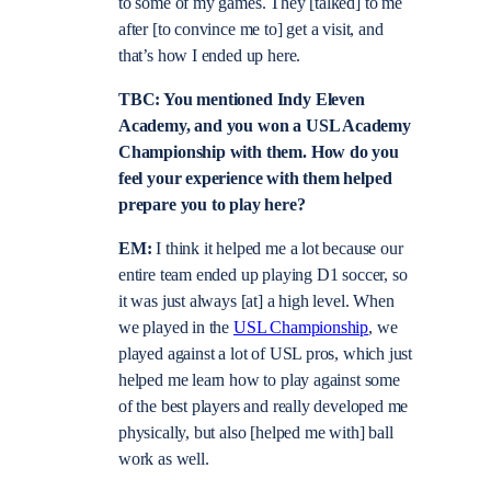
to some of my games. They [talked] to me
after [to convince me to] get a visit, and
that’s how I ended up here.
TBC: You mentioned Indy Eleven
Academy, and you won a USL Academy
Championship with them. How do you
feel your experience with them helped
prepare you to play here?
EM:
I think it helped me a lot because our
entire team ended up playing D1 soccer, so
it was just always [at] a high level. When
we played in the
USL Championship
, we
played against a lot of USL pros, which just
helped me learn how to play against some
of the best players and really developed me
physically, but also [helped me with] ball
work as well.