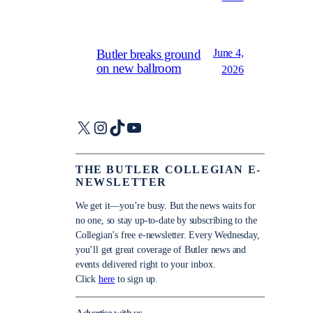
June 4,
Butler breaks ground
on new ballroom
2026
X
Instagram
TikTok
YouTube
THE BUTLER COLLEGIAN E-
NEWSLETTER
We get it—you’re busy. But the news waits for
no one, so stay up-to-date by subscribing to the
Collegian’s free e-newsletter. Every Wednesday,
you’ll get great coverage of Butler news and
events delivered right to your inbox.
Click
here
to sign up.