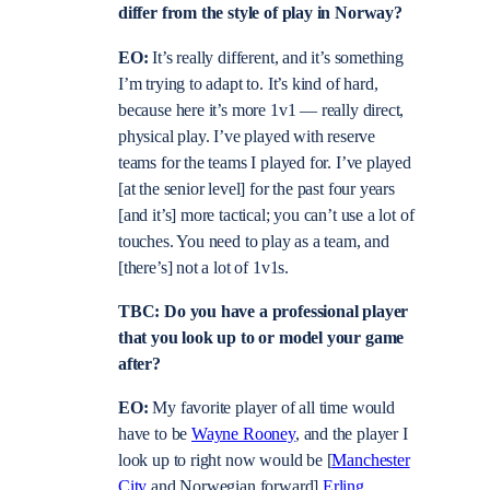
differ from the style of play in Norway?
EO:
It’s really different, and it’s something
I’m trying to adapt to. It’s kind of hard,
because here it’s more 1v1 — really direct,
physical play. I’ve played with reserve
teams for the teams I played for. I’ve played
[at the senior level] for the past four years
[and it’s] more tactical; you can’t use a lot of
touches. You need to play as a team, and
[there’s] not a lot of 1v1s.
TBC: Do you have a professional player
that you look up to or model your game
after?
EO:
My favorite player of all time would
have to be
Wayne Rooney
, and the player I
look up to right now would be [
Manchester
City
and Norwegian forward]
Erling