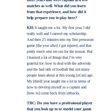
matches as well. What did you learn
from that experience, and how did it
help prepare you to play here?
KH:
It taught me a lot. My first year, I did
really well and I earned my scholarship.
And then 25 minutes into my first preseason
game [the year after] I got injured, and that
pretty much sent me out for the season. But
I learned a lot of things that I’m very
grateful for: how to deal with the adversity
and the bad side of football that not many
people learn about at this young [of an] age.
My [third] year taught me a lot in terms of
how to develop myself as a captain and
[how to] come back from setbacks.
TBC: Do you have a professional player
that you look up to or model your game