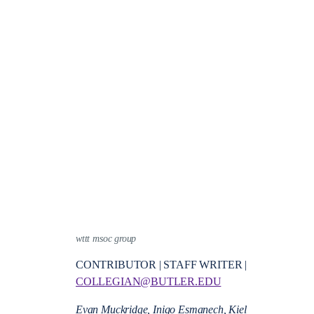
wttt msoc group
CONTRIBUTOR | STAFF WRITER |
COLLEGIAN@BUTLER.EDU
Evan Muckridge, Inigo Esmanech, Kiel