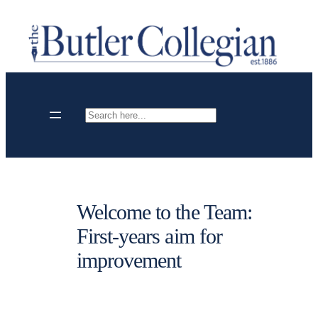
Skip
to
content
Search
Welcome to the Team:
First-years aim for
improvement