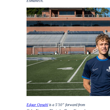
Esmanech.
Edgar Opsahl
is a 5’10” forward from