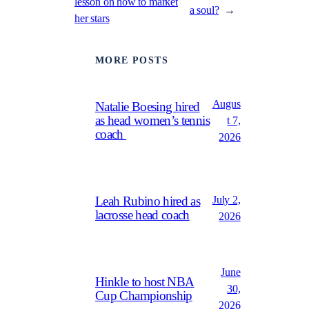
lesson on how to market
a soul?
→
her stars
MORE POSTS
Augus
Natalie Boesing hired
as head women’s tennis
t 7,
coach
2026
July 2,
Leah Rubino hired as
lacrosse head coach
2026
June
Hinkle to host NBA
30,
Cup Championship
2026