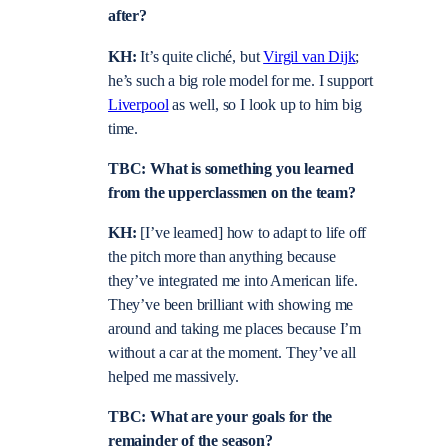
after?
KH:
It’s quite cliché, but
Virgil van Dijk
;
he’s such a big role model for me. I support
Liverpool
as well, so I look up to him big
time.
TBC: What is something you learned
from the upperclassmen on the team?
KH:
[I’ve learned] how to adapt to life off
the pitch more than anything because
they’ve integrated me into American life.
They’ve been brilliant with showing me
around and taking me places because I’m
without a car at the moment. They’ve all
helped me massively.
TBC: What are your goals for the
remainder of the season?