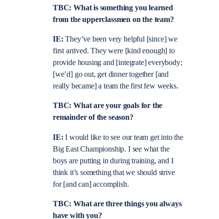
TBC: What is something you learned
from the upperclassmen on the team?
IE:
They’ve been very helpful [since] we
first arrived. They were [kind enough] to
provide housing and [integrate] everybody;
[we’d] go out, get dinner together [and
really became] a team the first few weeks.
TBC: What are your goals for the
remainder of the season?
IE:
I would like to see our team get into the
Big East Championship. I see what the
boys are putting in during training, and I
think it’s something that we should strive
for [and can] accomplish.
TBC: What are three things you always
have with you?