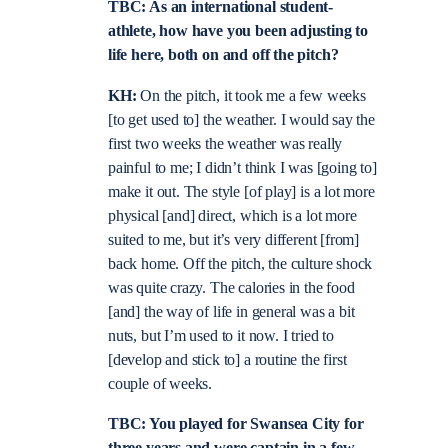
TBC: As an international student-
athlete, how have you been adjusting to
life here, both on and off the pitch?
KH:
On the pitch, it took me a few weeks
[to get used to] the weather. I would say the
first two weeks the weather was really
painful to me; I didn’t think I was [going to]
make it out. The style [of play] is a lot more
physical [and] direct, which is a lot more
suited to me, but it’s very different [from]
back home. Off the pitch, the culture shock
was quite crazy. The calories in the food
[and] the way of life in general was a bit
nuts, but I’m used to it now. I tried to
[develop and stick to] a routine the first
couple of weeks.
TBC: You played for Swansea City for
three years and were captain in a few