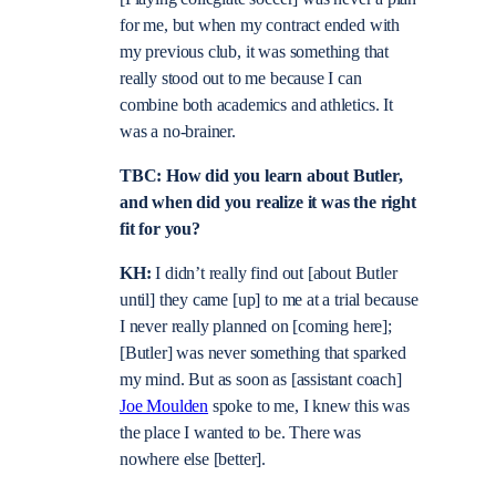
for me, but when my contract ended with
my previous club, it was something that
really stood out to me because I can
combine both academics and athletics. It
was a no-brainer.
TBC: How did you learn about Butler,
and when did you realize it was the right
fit for you?
KH:
I didn’t really find out [about Butler
until] they came [up] to me at a trial because
I never really planned on [coming here];
[Butler] was never something that sparked
my mind. But as soon as [assistant coach]
Joe Moulden
spoke to me, I knew this was
the place I wanted to be. There was
nowhere else [better].