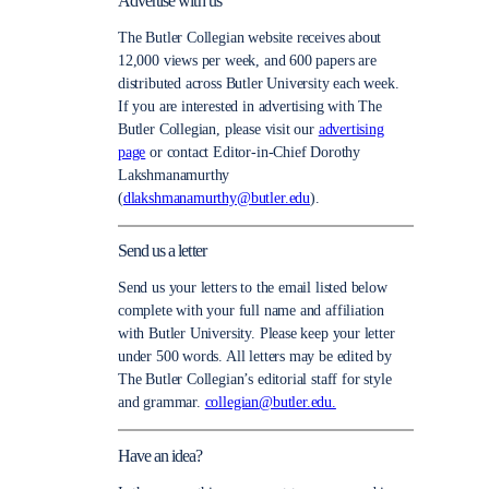
Advertise with us
The Butler Collegian website receives about
12,000 views per week, and 600 papers are
distributed across Butler University each week.
If you are interested in advertising with The
Butler Collegian, please visit our
advertising
page
or contact Editor-in-Chief Dorothy
Lakshmanamurthy
(
dlakshmanamurthy@butler.edu
).
Send us a letter
Send us your letters to the email listed below
complete with your full name and affiliation
with Butler University. Please keep your letter
under 500 words. All letters may be edited by
The Butler Collegian’s editorial staff for style
and grammar.
collegian@butler.edu.
Have an idea?