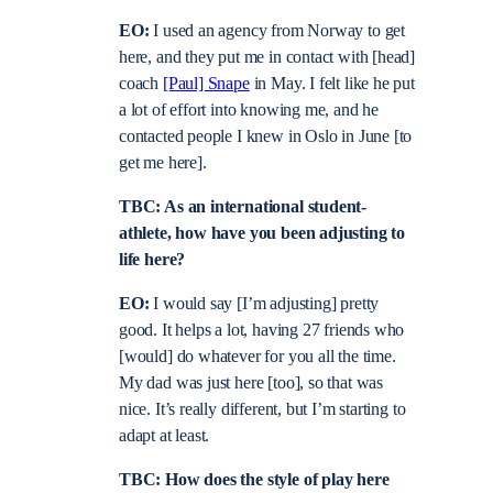
EO:
I used an agency from Norway to get
here, and they put me in contact with [head]
coach
[Paul] Snape
in May. I felt like he put
a lot of effort into knowing me, and he
contacted people I knew in Oslo in June [to
get me here].
TBC: As an international student-
athlete, how have you been adjusting to
life here?
EO:
I would say [I’m adjusting] pretty
good. It helps a lot, having 27 friends who
[would] do whatever for you all the time.
My dad was just here [too], so that was
nice. It’s really different, but I’m starting to
adapt at least.
TBC: How does the style of play here