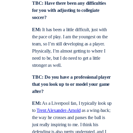
TBC: Have there been any difficulties
for you with adjusting to collegiate
soccer?
EM:
It has been a little difficult, just with
the pace of play. I am the youngest on the
team, so I’m still developing as a player.
Physically, I’m almost getting to where I
need to be, but I do need to get a little
stronger as well.
TBC: Do you have a professional player
that you look up to or model your game
after?
EM:
As a Liverpool fan, I typically look up
to
Trent Alexander-Arnold
as a wing-back;
the way he crosses and passes the ball is
just really inspiring to me. I think his
defending is also pretty underrated, and I