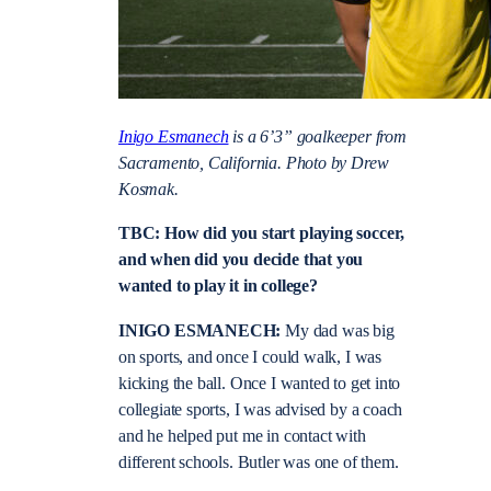
Inigo Esmanech
is a 6’3” goalkeeper from
Sacramento, California. Photo by Drew
Kosmak.
TBC: How did you start playing soccer,
and when did you decide that you
wanted to play it in college?
INIGO ESMANECH:
My dad was big
on sports, and once I could walk, I was
kicking the ball. Once I wanted to get into
collegiate sports, I was advised by a coach
and he helped put me in contact with
different schools. Butler was one of them.