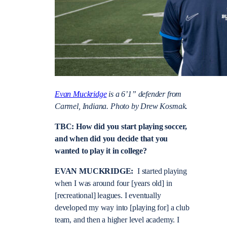
Evan Muckridge
is a 6’1” defender from
Carmel, Indiana. Photo by Drew Kosmak.
TBC: How did you start playing soccer,
and when did you decide that you
wanted to play it in college?
EVAN MUCKRIDGE:
I started playing
when I was around four [years old] in
[recreational] leagues. I eventually
developed my way into [playing for] a club
team, and then a higher level academy. I