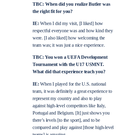
TBC: When did you realize Butler was
the right fit for you?
IE:
When I did my visit, [I liked] how
respectful everyone was and how kind they
were. [I also liked] how welcoming the
team was; it was just a nice experience.
TBC: You won a UEFA Development
Tournament with the U17 USMNT.
What did that experience teach you?
IE:
When I played for the U.S. national
team, it was definitely a great experience to
represent my country and also to play
against high-level competitors like Italy,
Portugal and Belgium. [It] just shows you
there’s levels [to the sport], and to be
compared and play against [those high-level
teams] is amazing.