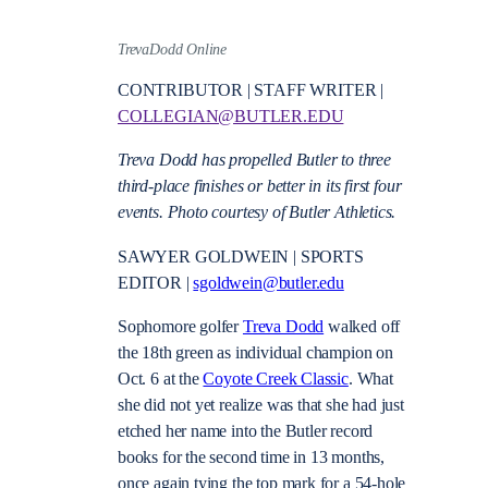
TrevaDodd Online
CONTRIBUTOR | STAFF WRITER |
COLLEGIAN@BUTLER.EDU
Treva Dodd has propelled Butler to three
third-place finishes or better in its first four
events. Photo courtesy of Butler Athletics.
SAWYER GOLDWEIN | SPORTS
EDITOR |
sgoldwein@butler.edu
Sophomore golfer
Treva Dodd
walked off
the 18th green as individual champion on
Oct. 6 at the
Coyote Creek Classic
. What
she did not yet realize was that she had just
etched her name into the Butler record
books for the second time in 13 months,
once again tying the top mark for a 54-hole