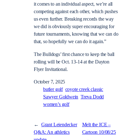
it comes to an individual aspect, we’re all
competing against each other, which pushes
us even further. Breaking records the way
we did is obviously super encouraging for
future tournaments, knowing that we can do
that, so hopefully we can do it again.”
The Bulldogs’ first chance to keep the ball
rolling will be Oct. 13-14 at the Dayton
Flyer Invitational.
October 7, 2025
butler golf
coyote creek classic
Sawyer Goldwein
Treva Dodd
women’s golf
←
Grant Leiendecker
Melt the ICE –
Q&A: An athletics
Cartoon 10/08/25
update
→