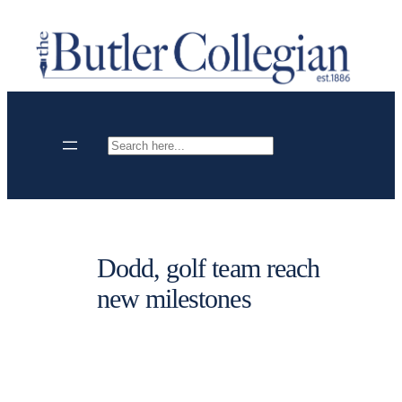
Skip
to
content
Search
Dodd, golf team reach
new milestones