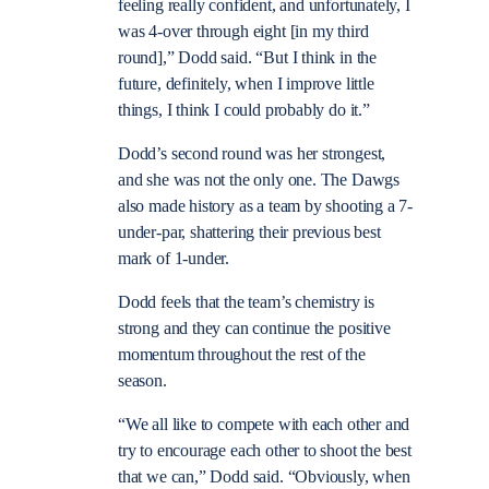
feeling really confident, and unfortunately, I
was 4-over through eight [in my third
round],” Dodd said. “But I think in the
future, definitely, when I improve little
things, I think I could probably do it.”
Dodd’s second round was her strongest,
and she was not the only one. The Dawgs
also made history as a team by shooting a 7-
under-par, shattering their previous best
mark of 1-under.
Dodd feels that the team’s chemistry is
strong and they can continue the positive
momentum throughout the rest of the
season.
“We all like to compete with each other and
try to encourage each other to shoot the best
that we can,” Dodd said. “Obviously, when