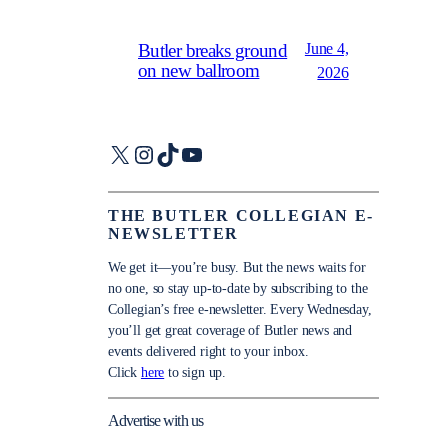
June 4,
Butler breaks ground
on new ballroom
2026
X
Instagram
TikTok
YouTube
THE BUTLER COLLEGIAN E-
NEWSLETTER
We get it—you’re busy. But the news waits for
no one, so stay up-to-date by subscribing to the
Collegian’s free e-newsletter. Every Wednesday,
you’ll get great coverage of Butler news and
events delivered right to your inbox.
Click
here
to sign up.
Advertise with us