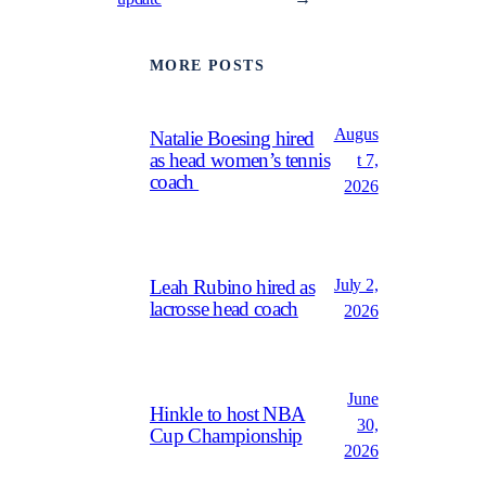
MORE POSTS
Augus
Natalie Boesing hired
as head women’s tennis
t 7,
coach
2026
July 2,
Leah Rubino hired as
lacrosse head coach
2026
June
Hinkle to host NBA
30,
Cup Championship
2026