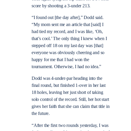
score by shooting a 3-under 213.
“I found out [the day after],” Dodd said.
“My mom sent me an article that [said] I
had tied my record, and I was like, ‘Oh,
that’s cool.’ The only thing I knew when I
stepped off 18 on my last day was [that]
everyone was obviously cheering and so
happy for me that I had won the
tournament. Otherwise, I had no idea.”
Dodd was 4-under-par heading into the
final round, but finished 1-over in her last
18 holes, leaving her just short of taking
solo control of the record. Still, her hot start
gives her faith that she can claim that title in
the future.
“After the first two rounds yesterday, I was