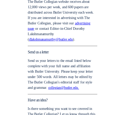
The Butler Collegian website receives about
12,000 views per week, and 600 papers are
distributed across Butler University each week.
If you are interested in advertising with The
Butler Collegian, please visit our
advertising
page
or contact Editor-in-Chief Dorothy
Lakshmanamurthy
(
dlakshmanamurthy@butler.edu
).
Send us a letter
Send us your letters to the email listed below
complete with your full name and affiliation
with Butler University. Please keep your letter
under 500 words. All letters may be edited by
The Butler Collegian’s editorial staff for style
and grammar.
collegian@butler.edu.
Have an idea?
Is there something you want to see covered in
The Butler Collegian? Let us know through this