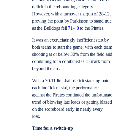
deficit in the rebounding category.
However, with a turnover margin of 28-12,
proving the point by Parkinson to stand true
as the Bulldogs fell
71-48
to the Pirates.
It was an excruciatingly inefficient start by
both teams to start the game, with each team
shooting at or below 30% from the field and
combining for a combined 0-15 mark from
beyond the arc.
With a 30-11 first-half deficit stacking onto
each inefficient stat, the performance
against the Pirates continued the unfortunate
trend of blowing late leads or getting blitzed
on the scoreboard early in nearly every
loss.
Time for a switch-up