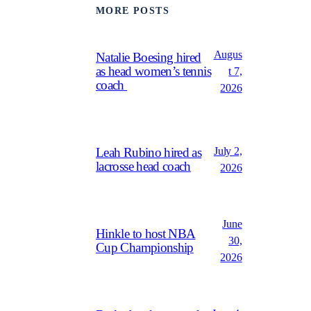
MORE POSTS
Augus
Natalie Boesing hired
as head women’s tennis
t 7,
coach
2026
July 2,
Leah Rubino hired as
lacrosse head coach
2026
June
Hinkle to host NBA
30,
Cup Championship
2026