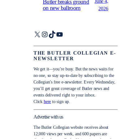
June 4,
Butler breaks ground
on new ballroom
2026
X
Instagram
TikTok
YouTube
THE BUTLER COLLEGIAN E-
NEWSLETTER
We get it—you’re busy. But the news waits for
no one, so stay up-to-date by subscribing to the
Collegian’s free e-newsletter. Every Wednesday,
you’ll get great coverage of Butler news and
events delivered right to your inbox.
Click
here
to sign up.
Advertise with us
The Butler Collegian website receives about
12,000 views per week, and 600 papers are