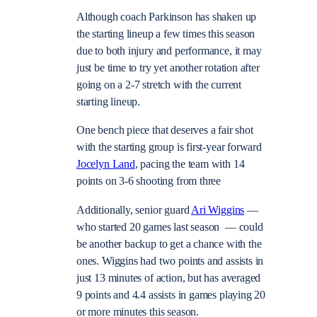
Although coach Parkinson has shaken up
the starting lineup a few times this season
due to both injury and performance, it may
just be time to try yet another rotation after
going on a 2-7 stretch with the current
starting lineup.
One bench piece that deserves a fair shot
with the starting group is first-year forward
Jocelyn Land
, pacing the team with 14
points on 3-6 shooting from three
Additionally, senior guard
Ari Wiggins
—
who started 20 games last season — could
be another backup to get a chance with the
ones. Wiggins had two points and assists in
just 13 minutes of action, but has averaged
9 points and 4.4 assists in games playing 20
or more minutes this season.