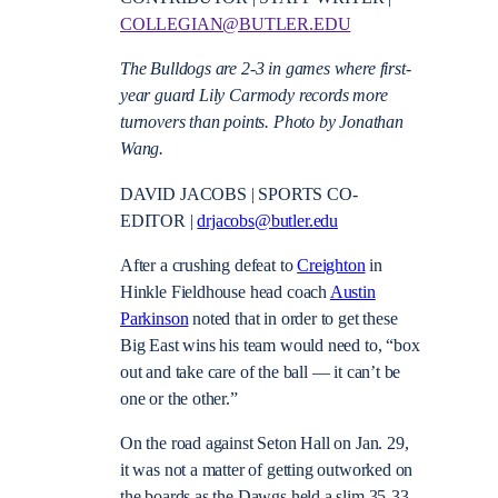
COLLEGIAN@BUTLER.EDU
The Bulldogs are 2-3 in games where first-
year guard Lily Carmody records more
turnovers than points. Photo by Jonathan
Wang.
DAVID JACOBS | SPORTS CO-
EDITOR |
drjacobs@butler.edu
After a crushing defeat to
Creighton
in
Hinkle Fieldhouse head coach
Austin
Parkinson
noted that in order to get these
Big East wins his team would need to, “box
out and take care of the ball — it can’t be
one or the other.”
On the road against Seton Hall on Jan. 29,
it was not a matter of getting outworked on
the boards as the Dawgs held a slim 35-33