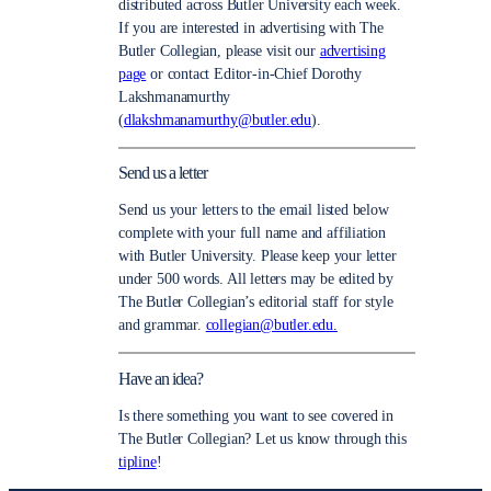
distributed across Butler University each week.
If you are interested in advertising with The
Butler Collegian, please visit our
advertising
page
or contact Editor-in-Chief Dorothy
Lakshmanamurthy
(
dlakshmanamurthy@butler.edu
).
Send us a letter
Send us your letters to the email listed below
complete with your full name and affiliation
with Butler University. Please keep your letter
under 500 words. All letters may be edited by
The Butler Collegian’s editorial staff for style
and grammar.
collegian@butler.edu.
Have an idea?
Is there something you want to see covered in
The Butler Collegian? Let us know through this
tipline
!