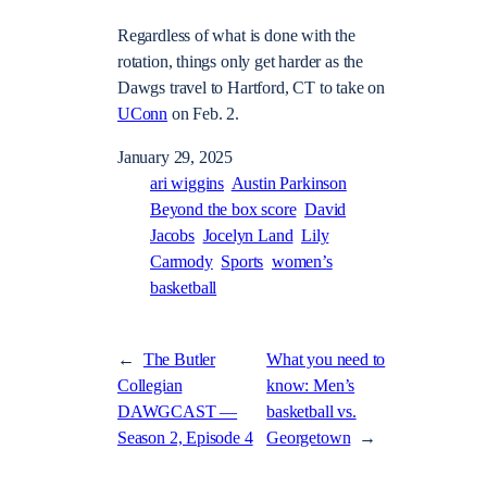
Regardless of what is done with the
rotation, things only get harder as the
Dawgs travel to Hartford, CT to take on
UConn
on Feb. 2.
January 29, 2025
ari wiggins
Austin Parkinson
Beyond the box score
David
Jacobs
Jocelyn Land
Lily
Carmody
Sports
women’s
basketball
←
The Butler
What you need to
Collegian
know: Men’s
DAWGCAST —
basketball vs.
Season 2, Episode 4
Georgetown
→