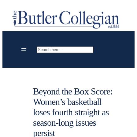
Skip
to
content
Search
Beyond the Box Score:
Women’s basketball
loses fourth straight as
season-long issues
persist