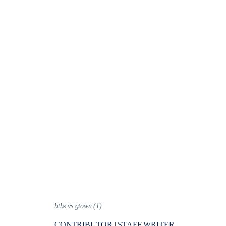
btbs vs gtown (1)
CONTRIBUTOR | STAFF WRITER |