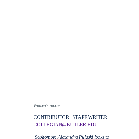
Women's soccer
CONTRIBUTOR | STAFF WRITER |
COLLEGIAN@BUTLER.EDU
Sophomore Alexandra Pulaski looks to