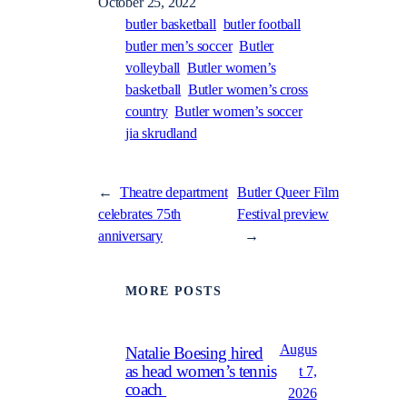
October 25, 2022
butler basketball
butler football
butler men’s soccer
Butler
volleyball
Butler women’s
basketball
Butler women’s cross
country
Butler women’s soccer
jia skrudland
←
Theatre department
Butler Queer Film
celebrates 75th
Festival preview
anniversary
→
MORE POSTS
Augus
Natalie Boesing hired
as head women’s tennis
t 7,
coach
2026