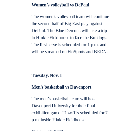
Women’s volleyball vs DePaul
The women’s volleyball team will continue
the second half of Big East play against
DePaul. The Blue Demons will take a trip
to Hinkle Fieldhouse to face the Bulldogs.
The first serve is scheduled for 1 p.m. and
will be streamed on FloSports and BEDN.
Tuesday, Nov. 1
Men’s basketball vs Davenport
The men’s basketball team will host
Davenport University for their final
exhibition game. Tip-off is scheduled for 7
p.m. inside Hinkle Fieldhouse.