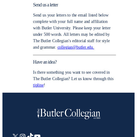
Send us a letter
Send us your letters to the email listed below
complete with your full name and affiliation
with Butler University. Please keep your letter
under 500 words. All letters may be edited by
The Butler Collegian’s editorial staff for style
and grammar.
collegian@butler.edu.
Have an idea?
Is there something you want to see covered in
The Butler Collegian? Let us know through this
tipline
!
X
Instagram
TikTok
YouTube