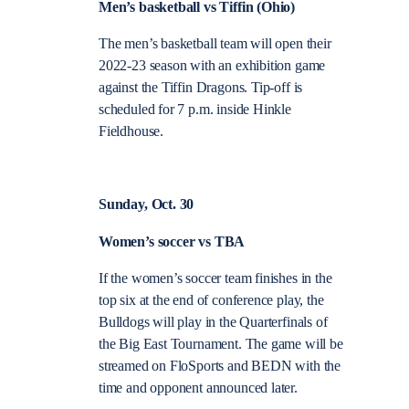
Men’s basketball vs Tiffin (Ohio)
The men’s basketball team will open their
2022-23 season with an exhibition game
against the Tiffin Dragons. Tip-off is
scheduled for 7 p.m. inside Hinkle
Fieldhouse.
Sunday, Oct. 30
Women’s soccer vs TBA
If the women’s soccer team finishes in the
top six at the end of conference play, the
Bulldogs will play in the Quarterfinals of
the Big East Tournament. The game will be
streamed on FloSports and BEDN with the
time and opponent announced later.