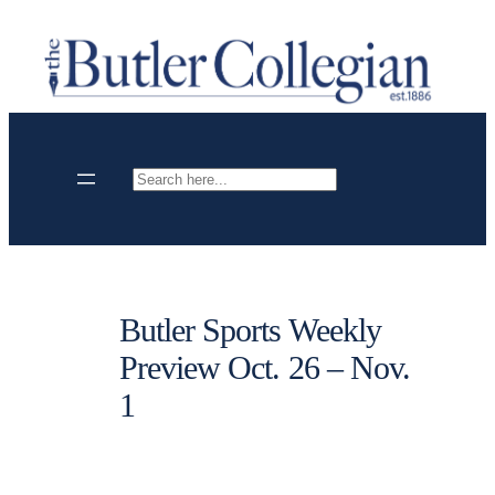
Skip
to
content
Search
Butler Sports Weekly
Preview Oct. 26 – Nov.
1