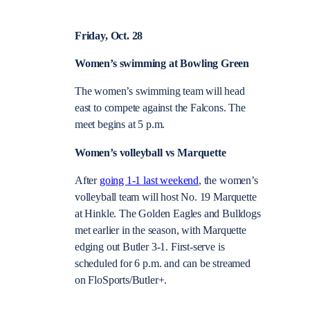
Friday, Oct. 28
Women’s swimming at Bowling Green
The women’s swimming team will head
east to compete against the Falcons. The
meet begins at 5 p.m.
Women’s volleyball vs Marquette
After
going 1-1 last weekend
, the women’s
volleyball team will host No. 19 Marquette
at Hinkle. The Golden Eagles and Bulldogs
met earlier in the season, with Marquette
edging out Butler 3-1. First-serve is
scheduled for 6 p.m. and can be streamed
on ​​
FloSports/Butler+.