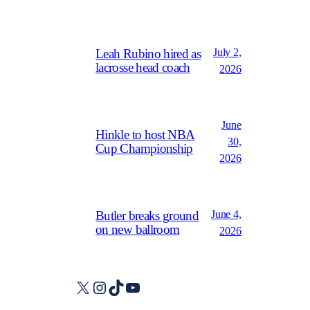
July 2,
Leah Rubino hired as
lacrosse head coach
2026
June
Hinkle to host NBA
30,
Cup Championship
2026
June 4,
Butler breaks ground
on new ballroom
2026
X
Instagram
TikTok
YouTube