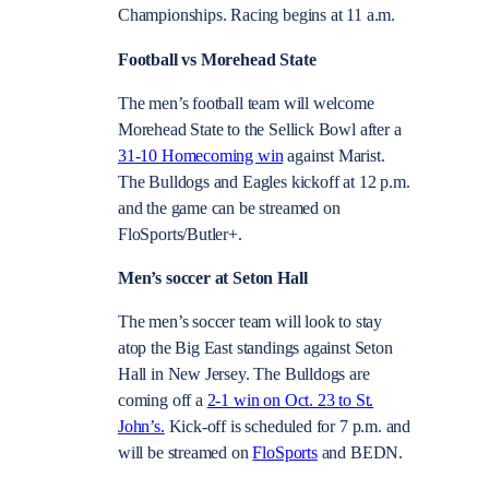
Championships. Racing begins at 11 a.m.
Football vs Morehead State
The men’s football team will welcome
Morehead State to the Sellick Bowl after a
31-10 Homecoming win
against Marist.
The Bulldogs and Eagles kickoff at 12 p.m.
and the game can be streamed on
FloSports/Butler+.
Men’s soccer at Seton Hall
The men’s soccer team will look to stay
atop the Big East standings against Seton
Hall in New Jersey. The Bulldogs are
coming off a
2-1 win on Oct. 23 to St.
John’s.
Kick-off is scheduled for 7 p.m. and
will be streamed on
FloSports
and BEDN.