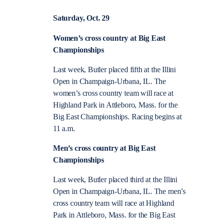
Saturday, Oct. 29
Women’s cross country at Big East
Championships
Last week, Butler placed fifth at the Illini
Open in Champaign-Urbana, IL. The
women’s cross country team will race at
Highland Park in Attleboro, Mass. for the
Big East Championships. Racing begins at
11 a.m.
Men’s cross country at Big East
Championships
Last week, Butler placed third at the Illini
Open in Champaign-Urbana, IL. The men’s
cross country team will race at Highland
Park in Attleboro, Mass. for the Big East