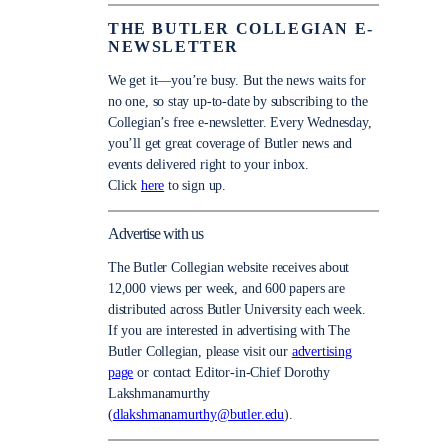
THE BUTLER COLLEGIAN E-
NEWSLETTER
We get it—you’re busy. But the news waits for
no one, so stay up-to-date by subscribing to the
Collegian’s free e-newsletter. Every Wednesday,
you’ll get great coverage of Butler news and
events delivered right to your inbox.
Click
here
to sign up.
Advertise with us
The Butler Collegian website receives about
12,000 views per week, and 600 papers are
distributed across Butler University each week.
If you are interested in advertising with The
Butler Collegian, please visit our
advertising
page
or contact Editor-in-Chief Dorothy
Lakshmanamurthy
(
dlakshmanamurthy@butler.edu
).