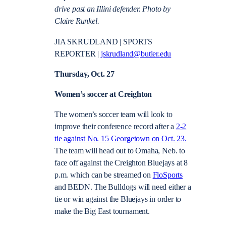
drive past an Illini defender. Photo by
Claire Runkel.
JIA SKRUDLAND | SPORTS
REPORTER |
jskrudland@butler.edu
Thursday, Oct. 27
Women’s soccer at Creighton
The women’s soccer team will look to
improve their conference record after a
2-2
tie against No. 15 Georgetown on Oct. 23.
The team will head out to Omaha, Neb. to
face off against the Creighton Bluejays at 8
p.m. which can be streamed on
FloSports
and BEDN. The Bulldogs will need either a
tie or win against the Bluejays in order to
make the Big East tournament.