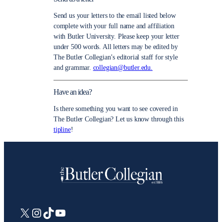
Send us your letters to the email listed below
complete with your full name and affiliation
with Butler University. Please keep your letter
under 500 words. All letters may be edited by
The Butler Collegian’s editorial staff for style
and grammar.
collegian@butler.edu.
Have an idea?
Is there something you want to see covered in
The Butler Collegian? Let us know through this
tipline
!
X
Instagram
TikTok
YouTube