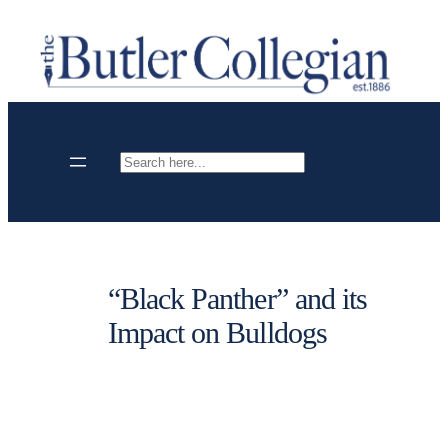
Skip
to
content
Search
“Black Panther” and its
Impact on Bulldogs