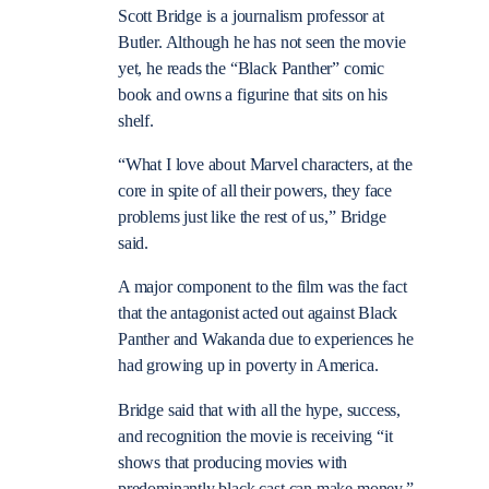
Scott Bridge is a journalism professor at
Butler. Although he has not seen the movie
yet, he reads the “Black Panther” comic
book and owns a figurine that sits on his
shelf.
“What I love about Marvel characters, at the
core in spite of all their powers, they face
problems just like the rest of us,” Bridge
said.
A major component to the film was the fact
that the antagonist acted out against Black
Panther and Wakanda due to experiences he
had growing up in poverty in America.
Bridge said that with all the hype, success,
and recognition the movie is receiving “it
shows that producing movies with
predominantly black cast can make money.”