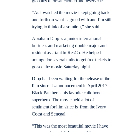
globalized, or sanctioned and reserved?
“As I watched the movie I kept going back
and forth on what I agreed with and I’m still
trying to think of a solution,” she said.
Abraham Diop is a junior international
business and marketing double major and
resident assistant in ResCo. He helped
arrange for several units to get free tickets to
go see the movie Saturday night.
Diop has been waiting for the release of the
film since its announcement in April 2017.
Black Panther is his favorite childhood
superhero. The movie held a lot of
sentiment for him since is from the Ivory
Coast and Senegal.
“This was the most beautiful movie I have