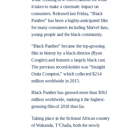
it takes to make a cinematic impact on
consumers. Released last Friday, “Black
Panther” has been a highly-anticipated film
for many consumers including Marvel fans,
young people and the black community.
“Black Panther” became the top-grossing
film in history by a black director (Ryan
Coogler) and features a largely black cast.
The previous record-holder was “Straight
Outta Compton,” which collected $214
million worldwide in 2015.
Black Panther has grossed more than $361
million worldwide, making it the highest-
grossing film of 2018 thus far.
Taking place in the fictional African country
of Wakanda, T’Challa, both the newly