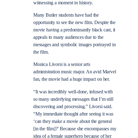
witnessing a moment in history.
Many Butler students have had the
opportunity to see the new film. Despite the
movie having a predominantly black cast, it
appeals to many audiences due to the
messages and symbolic images portrayed in
the film.
Monica Livorsi is a senior arts
administration music major. An avid Marvel
fan, the movie had a huge impact on her.
“It was incredibly well-done, infused with
so many underlying messages that I’m still
discovering and processing.” Livorsi said.
“My immediate thought after seeing it was
‘can they make a movie about the general
[in the film]?’ Because she encompasses my
idea of a female superhero because of her