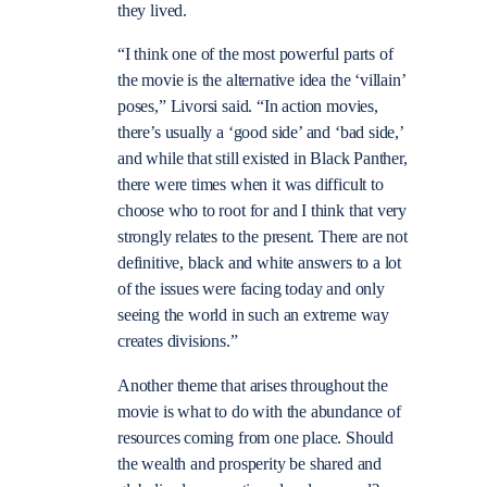
they lived.
“I think one of the most powerful parts of
the movie is the alternative idea the ‘villain’
poses,” Livorsi said. “In action movies,
there’s usually a ‘good side’ and ‘bad side,’
and while that still existed in Black Panther,
there were times when it was difficult to
choose who to root for and I think that very
strongly relates to the present. There are not
definitive, black and white answers to a lot
of the issues were facing today and only
seeing the world in such an extreme way
creates divisions.”
Another theme that arises throughout the
movie is what to do with the abundance of
resources coming from one place. Should
the wealth and prosperity be shared and