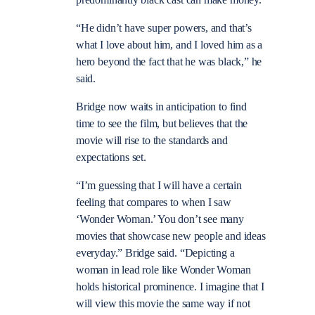
“He didn’t have super powers, and that’s
what I love about him, and I loved him as a
hero beyond the fact that he was black,” he
said.
Bridge now waits in anticipation to find
time to see the film, but believes that the
movie will rise to the standards and
expectations set.
“I’m guessing that I will have a certain
feeling that compares to when I saw
‘Wonder Woman.’ You don’t see many
movies that showcase new people and ideas
everyday.” Bridge said. “Depicting a
woman in lead role like Wonder Woman
holds historical prominence. I imagine that I
will view this movie the same way if not