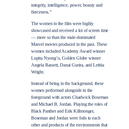
integrity, intelligence, power, beauty and
fierceness.”
The women in the film were highly
showcased and received a lot of screen time
— more so than the male-dominated
Marvel movies produced in the past. These
women included Academy Award winner
Lupita Nyong’o, Golden Globe winner
Angela Bassett, Danai Gurira, and Letitia
Wright.
Instead of being in the background, these
women performed alongside in the
foreground with actors Chadwick Boseman
and Michael B. Jordan. Playing the roles of
Black Panther and Erik Killmonger,
Boseman and Jordan were foils to each
other and products of the environments that