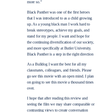
more so.”
Black Panther was one of the first heroes
that I was introduced to as a child growing
up. As a young black man I work hard to
break stereotypes, achieve my goals, and
stand for my people. I want and hope for
the continuing diversification of our society,
and more specifically at Butler University.
Black Panther is a step in the right direction
As a Bulldog I want the best for all my
classmates, colleagues, and friends. Please
go see this movie with an open mind. I plan
on going to see this movie a thousand times
over.
I hope that after reading this review and
seeing the film we may share comparable or
contrasting views to create conversation