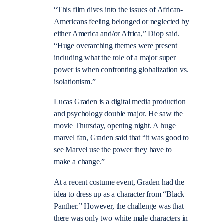
“This film dives into the issues of African-
Americans feeling belonged or neglected by
either America and/or Africa,” Diop said.
“Huge overarching themes were present
including what the role of a major super
power is when confronting globalization vs.
isolationism.”
Lucas Graden is a digital media production
and psychology double major. He saw the
movie Thursday, opening night. A huge
marvel fan, Graden said that “it was good to
see Marvel use the power they have to
make a change.”
At a recent costume event, Graden had the
idea to dress up as a character from “Black
Panther.” However, the challenge was that
there was only two white male characters in