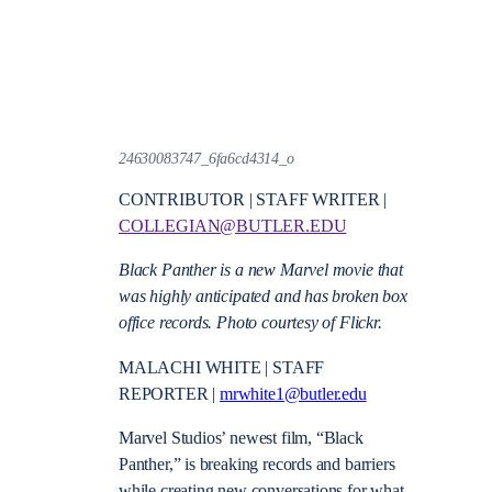
24630083747_6fa6cd4314_o
CONTRIBUTOR | STAFF WRITER |
COLLEGIAN@BUTLER.EDU
Black Panther is a new Marvel movie that
was highly anticipated and has broken box
office records. Photo courtesy of Flickr.
MALACHI WHITE | STAFF
REPORTER |
mrwhite1@butler.edu
Marvel Studios’ newest film, “Black
Panther,” is breaking records and barriers
while creating new conversations for what