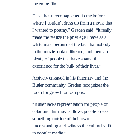
the entire film.
“That has never happened to me before,
where I couldn’t dress up from a movie that
I wanted to portray,” Graden said. “It really
made me realize the privilege I have as a
white male because of the fact that nobody
in the movie looked like me, and there are
plenty of people that have shared that
experience for the bulk of their lives.”
Actively engaged in his fraternity and the
Butler community, Graden recognizes the
room for growth on campus.
“Butler lacks representation for people of
color and this movie allows people to see
something outside of their own
understanding and witness the cultural shift
in popular media.”