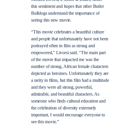
this sentiment and hopes that other Butler
Bulldogs understand the importance of
seeing this new movie.
“This movie celebrates a beautiful culture
and people that unfortunately have not been
portrayed often in film as strong and
empowered,” Livorsi said. “The main part
of the movie that impacted me was the
number of strong, African female characters
depicted as heroines. Unfortunately they are
a rarity in films, but this film had a multitude
and they were all strong, powerful,
admirable, and beautiful characters. As
someone who finds cultural education and
the celebration of diversity extremely
important, I would encourage everyone to
see this movie.”