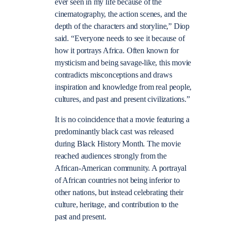
ever seen in my life because of the
cinematography, the action scenes, and the
depth of the characters and storyline,” Diop
said. “Everyone needs to see it because of
how it portrays Africa. Often known for
mysticism and being savage-like, this movie
contradicts misconceptions and draws
inspiration and knowledge from real people,
cultures, and past and present civilizations.”
It is no coincidence that a movie featuring a
predominantly black cast was released
during Black History Month. The movie
reached audiences strongly from the
African-American community. A portrayal
of African countries not being inferior to
other nations, but instead celebrating their
culture, heritage, and contribution to the
past and present.