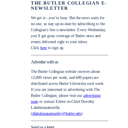
THE BUTLER COLLEGIAN E-
NEWSLETTER
We get it—you’re busy. But the news waits for
no one, so stay up-to-date by subscribing to the
Collegian’s free e-newsletter. Every Wednesday,
you’ll get great coverage of Butler news and
events delivered right to your inbox.
Click
here
to sign up.
Advertise with us
The Butler Collegian website receives about
12,000 views per week, and 600 papers are
distributed across Butler University each week.
If you are interested in advertising with The
Butler Collegian, please visit our
advertising
page
or contact Editor-in-Chief Dorothy
Lakshmanamurthy
(
dlakshmanamurthy@butler.edu
).
Send us a letter