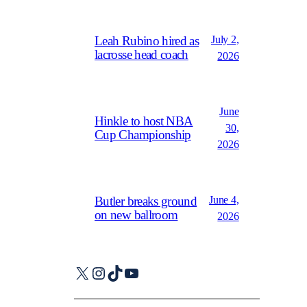
July 2,
Leah Rubino hired as
lacrosse head coach
2026
June
Hinkle to host NBA
30,
Cup Championship
2026
June 4,
Butler breaks ground
on new ballroom
2026
X
Instagram
TikTok
YouTube