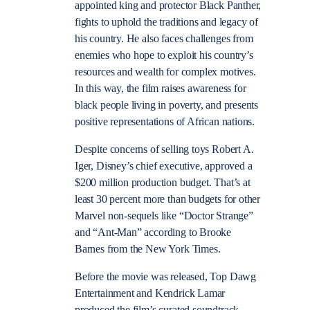
appointed king and protector Black Panther,
fights to uphold the traditions and legacy of
his country. He also faces challenges from
enemies who hope to exploit his country’s
resources and wealth for complex motives.
In this way, the film raises awareness for
black people living in poverty, and presents
positive representations of African nations.
Despite concerns of selling toys Robert A.
Iger, Disney’s chief executive, approved a
$200 million production budget. That’s at
least 30 percent more than budgets for other
Marvel non-sequels like “Doctor Strange”
and “Ant-Man” according to Brooke
Barnes from the New York Times.
Before the movie was released, Top Dawg
Entertainment and Kendrick Lamar