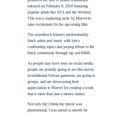
produced the film’s curated soundtrack
released on February 9, 2018 featuring
popular artists like SZA and the Weeknd.
This was a marketing tactic by Marvel to
raise excitement for the upcoming film.
The soundtrack features predominantly
black artists and music with lyrics
confronting topics and paying tribute to the
black community through rap and R&B.
As people may have seen on social media,
people are proudly going to see this movie
in traditional African garments, are going in
groups, and are showcasing their
appreciation to Marvel for creating a work
that is more than just a money maker.
Not only did I think the movie was
phenomenal, I was proud to merely be