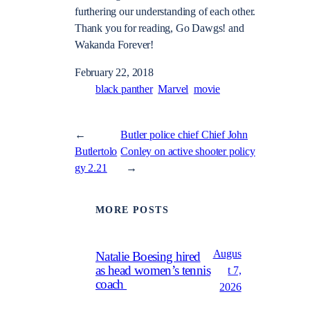
furthering our understanding of each other.
Thank you for reading, Go Dawgs! and
Wakanda Forever!
February 22, 2018
black panther
Marvel
movie
←
Butler police chief Chief John
Butlertolo
Conley on active shooter policy
gy 2.21
→
MORE POSTS
Augus
Natalie Boesing hired
as head women’s tennis
t 7,
coach
2026