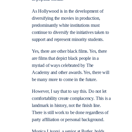
As Hollywood is in the development of
diversifying the movies in production,
predominantly white institutions must
continue to diversify the initiatives taken to
support and represent minority students.
Yes, there are other black films. Yes, there
are films that depict black people in a
myriad of ways celebrated by The
Academy and other awards. Yes, there will
be many more to come in the future.
However, I say that to say this. Do not let
comfortability create complacency. This is a
landmark in history, not the finish line.
There is still work to be done regardless of
party affiliation or personal background.
Monica Livorsi, a senior at Butler, holds