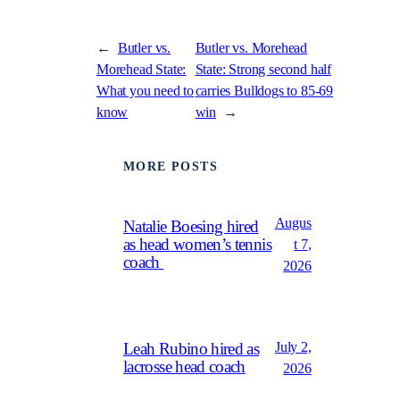
←
Butler vs.
Butler vs. Morehead
Morehead State:
State: Strong second half
What you need to
carries Bulldogs to 85-69
know
win
→
MORE POSTS
Augus
Natalie Boesing hired
as head women’s tennis
t 7,
coach
2026
July 2,
Leah Rubino hired as
lacrosse head coach
2026