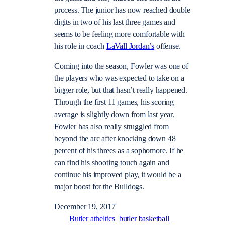
process. The junior has now reached double
digits in two of his last three games and
seems to be feeling more comfortable with
his role in coach
LaVall Jordan’s
offense.
Coming into the season, Fowler was one of
the players who was expected to take on a
bigger role, but that hasn’t really happened.
Through the first 11 games, his scoring
average is slightly down from last year.
Fowler has also really struggled from
beyond the arc after knocking down 48
percent of his threes as a sophomore. If he
can find his shooting touch again and
continue his improved play, it would be a
major boost for the Bulldogs.
December 19, 2017
Butler atheltics
butler basketball