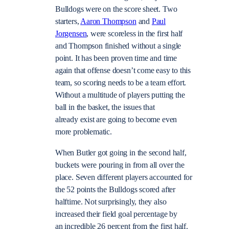
Bulldogs were on the score sheet. Two
starters,
Aaron Thompson
and
Paul
Jorgensen
, were scoreless in the first half
and Thompson finished without a single
point. It has been proven time and time
again that offense doesn’t come easy to this
team, so scoring needs to be a team effort.
Without a multitude of players putting the
ball in the basket, the issues that
already exist are going to become even
more problematic.
When Butler got going in the second half,
buckets were pouring in from all over the
place. Seven different players accounted for
the 52 points the Bulldogs scored after
halftime. Not surprisingly, they also
increased their field goal percentage by
an incredible 26 percent from the first half.