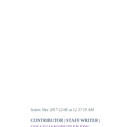
Screen Shot 2017-12-06 at 12.37.19 AM
CONTRIBUTOR | STAFF WRITER |