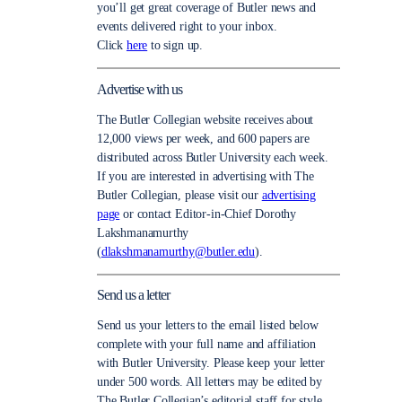
you’ll get great coverage of Butler news and
events delivered right to your inbox.
Click
here
to sign up.
Advertise with us
The Butler Collegian website receives about
12,000 views per week, and 600 papers are
distributed across Butler University each week.
If you are interested in advertising with The
Butler Collegian, please visit our
advertising
page
or contact Editor-in-Chief Dorothy
Lakshmanamurthy
(
dlakshmanamurthy@butler.edu
).
Send us a letter
Send us your letters to the email listed below
complete with your full name and affiliation
with Butler University. Please keep your letter
under 500 words. All letters may be edited by
The Butler Collegian’s editorial staff for style