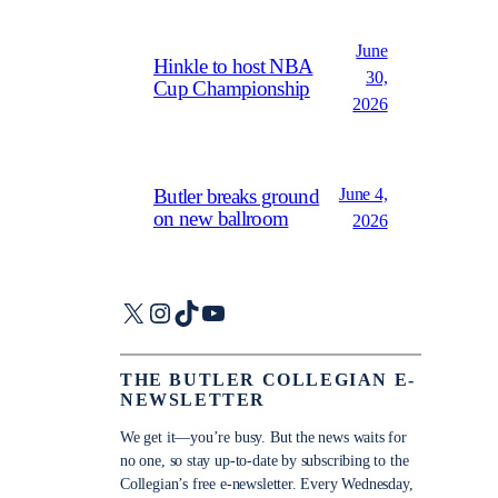
June
Hinkle to host NBA
30,
Cup Championship
2026
June 4,
Butler breaks ground
on new ballroom
2026
X
Instagram
TikTok
YouTube
THE BUTLER COLLEGIAN E-
NEWSLETTER
We get it—you’re busy. But the news waits for
no one, so stay up-to-date by subscribing to the
Collegian’s free e-newsletter. Every Wednesday,