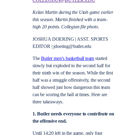
COLLEGIAN@BUTLER.EDU
Kelan Martin during the Utah game earlier
this season. Martin finished with a team-
high 20 points. Collegian file photo.
JOSHUA DOERING | ASST. SPORTS
EDITOR | jdoering@butler.edu
The
Butler men’s basketball team
started
slowly but exploded in the second half for
their ninth win of the season. While the first
half was a struggle offensively, the second
half showed just how dangerous this team
can be scoring the ball at times. Here are
three takeaways.
1. Butler needs everyone to contribute on
the offensive end.
Until 14:20 left in the game, only four