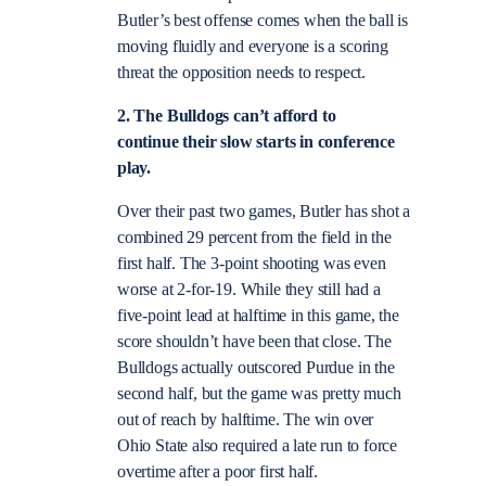
Butler’s best offense comes when the ball is
moving fluidly and everyone is a scoring
threat the opposition needs to respect.
2. The Bulldogs can’t afford to
continue their slow starts in conference
play.
Over their past two games, Butler has shot a
combined 29 percent from the field in the
first half. The 3-point shooting was even
worse at 2-for-19. While they still had a
five-point lead at halftime in this game, the
score shouldn’t have been that close. The
Bulldogs actually outscored Purdue in the
second half, but the game was pretty much
out of reach by halftime. The win over
Ohio State also required a late run to force
overtime after a poor first half.