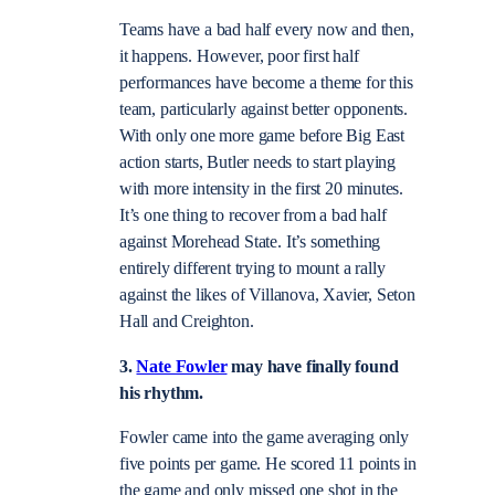
Teams have a bad half every now and then,
it happens. However, poor first half
performances have become a theme for this
team, particularly against better opponents.
With only one more game before Big East
action starts, Butler needs to start playing
with more intensity in the first 20 minutes.
It’s one thing to recover from a bad half
against Morehead State. It’s something
entirely different trying to mount a rally
against the likes of Villanova, Xavier, Seton
Hall and Creighton.
3.
Nate Fowler
may have finally found
his rhythm.
Fowler came into the game averaging only
five points per game. He scored 11 points in
the game and only missed one shot in the