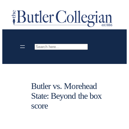
Skip
to
content
Search
Butler vs. Morehead
State: Beyond the box
score