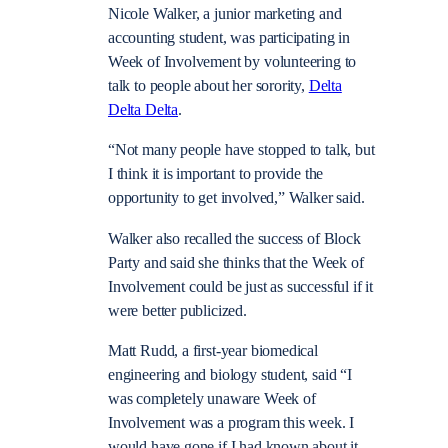
Nicole Walker, a junior marketing and
accounting student, was participating in
Week of Involvement by volunteering to
talk to people about her sorority,
Delta
Delta Delta
.
“Not many people have stopped to talk, but
I think it is important to provide the
opportunity to get involved,” Walker said.
Walker also recalled the success of Block
Party and said she thinks that the Week of
Involvement could be just as successful if it
were better publicized.
Matt Rudd, a first-year biomedical
engineering and biology student, said “I
was completely unaware Week of
Involvement was a program this week. I
would have gone if I had known about it