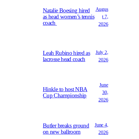
Augus
Natalie Boesing hired
as head women’s tennis
t 7,
coach
2026
July 2,
Leah Rubino hired as
lacrosse head coach
2026
June
Hinkle to host NBA
30,
Cup Championship
2026
June 4,
Butler breaks ground
on new ballroom
2026