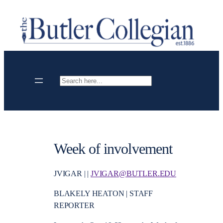
Skip
to
content
Search
Week of involvement
JVIGAR | |
JVIGAR@BUTLER.EDU
BLAKELY HEATON | STAFF
REPORTER