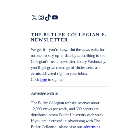
X
Instagram
TikTok
YouTube
THE BUTLER COLLEGIAN E-
NEWSLETTER
We get it—you’re busy. But the news waits for
no one, so stay up-to-date by subscribing to the
Collegian’s free e-newsletter. Every Wednesday,
you’ll get great coverage of Butler news and
events delivered right to your inbox.
Click
here
to sign up.
Advertise with us
The Butler Collegian website receives about
12,000 views per week, and 600 papers are
distributed across Butler University each week.
If you are interested in advertising with The
Butler Collegian, please visit our
advertising