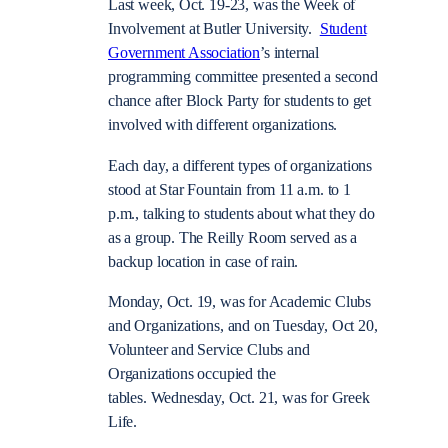
Last week, Oct. 19-23, was the Week of
Involvement at Butler University.
Student
Government Association
’s internal
programming committee presented a second
chance after Block Party for students to get
involved with different organizations.
Each day, a different types of organizations
stood at Star Fountain from 11 a.m. to 1
p.m., talking to students about what they do
as a group. The Reilly Room served as a
backup location in case of rain.
Monday, Oct. 19, was for Academic Clubs
and Organizations, and on Tuesday, Oct 20,
Volunteer and Service Clubs and
Organizations occupied the
tables. Wednesday, Oct. 21, was for Greek
Life.