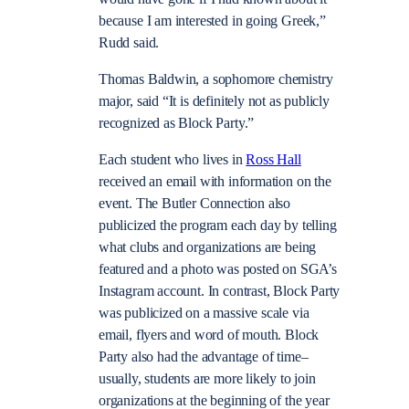
because I am interested in going Greek,”
Rudd said.
Thomas Baldwin, a sophomore chemistry
major, said “It is definitely not as publicly
recognized as Block Party.”
Each student who lives in
Ross Hall
received an email with information on the
event. The Butler Connection also
publicized the program each day by telling
what clubs and organizations are being
featured and a photo was posted on SGA’s
Instagram account. In contrast, Block Party
was publicized on a massive scale via
email, flyers and word of mouth. Block
Party also had the advantage of time–
usually, students are more likely to join
organizations at the beginning of the year