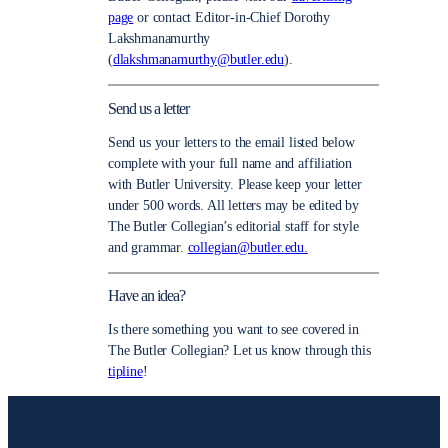
page
or contact Editor-in-Chief Dorothy
Lakshmanamurthy
(
dlakshmanamurthy@butler.edu
).
Send us a letter
Send us your letters to the email listed below
complete with your full name and affiliation
with Butler University. Please keep your letter
under 500 words. All letters may be edited by
The Butler Collegian’s editorial staff for style
and grammar.
collegian@butler.edu.
Have an idea?
Is there something you want to see covered in
The Butler Collegian? Let us know through this
tipline
!