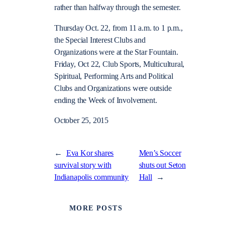
rather than halfway through the semester.
Thursday Oct. 22, from 11 a.m. to 1 p.m.,
the Special Interest Clubs and
Organizations were at the Star Fountain.
Friday, Oct 22, Club Sports, Multicultural,
Spiritual, Performing Arts and Political
Clubs and Organizations were outside
ending the Week of Involvement.
October 25, 2015
←
Eva Kor shares
Men’s Soccer
survival story with
shuts out Seton
Indianapolis community
Hall
→
MORE POSTS