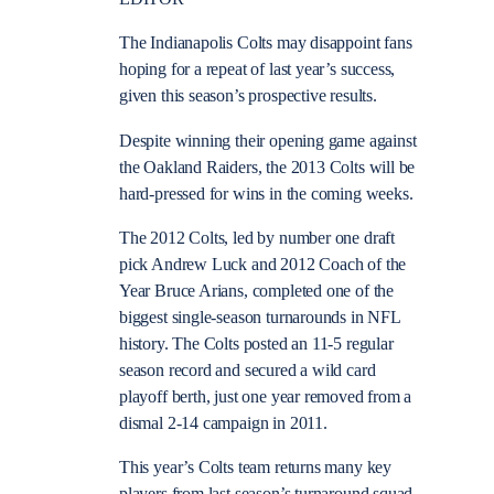
The Indianapolis Colts may disappoint fans
hoping for a repeat of last year’s success,
given this season’s prospective results.
Despite winning their opening game against
the Oakland Raiders, the 2013 Colts will be
hard-pressed for wins in the coming weeks.
The 2012 Colts, led by number one draft
pick Andrew Luck and 2012 Coach of the
Year Bruce Arians, completed one of the
biggest single-season turnarounds in NFL
history. The Colts posted an 11-5 regular
season record and secured a wild card
playoff berth, just one year removed from a
dismal 2-14 campaign in 2011.
This year’s Colts team returns many key