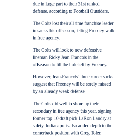
due in large part to their 31st ranked
defense, according to Football Outsiders.
The Colts lost their all-time franchise leader
in sacks this offseason, letting Freeney walk
in free agency.
The Colts will look to new defensive
lineman Ricky Jean-Francois in the
offseason to fill the hole left by Freeney.
However, Jean-Francois’ three career sacks
suggest that Freeney will be sorely missed
by an already weak defense.
The Colts did well to shore up their
secondary in free agency this year, signing
former top-10 draft pick LaRon Landry at
safety. Indianapolis also added depth to the
cornerback position with Greg Toler.