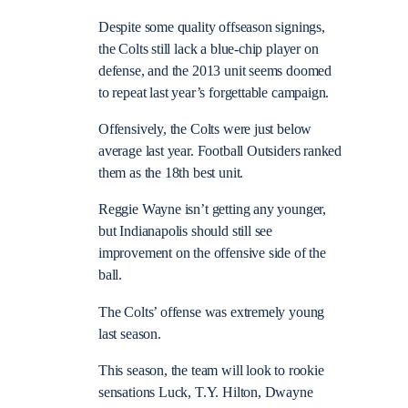
Despite some quality offseason signings,
the Colts still lack a blue-chip player on
defense, and the 2013 unit seems doomed
to repeat last year’s forgettable campaign.
Offensively, the Colts were just below
average last year. Football Outsiders ranked
them as the 18th best unit.
Reggie Wayne isn’t getting any younger,
but Indianapolis should still see
improvement on the offensive side of the
ball.
The Colts’ offense was extremely young
last season.
This season, the team will look to rookie
sensations Luck, T.Y. Hilton, Dwayne