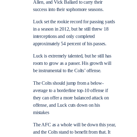
Allen, and Vick Ballard to carry their
success into their sophomore seasons.
Luck set the rookie record for passing yards
in a season in 2012, but he still threw 18
interceptions and only completed
approximately 54 percent of his passes.
Luck is extremely talented, but he still has
room to grow as a passer. His growth will
be instrumental to the Colts’ offense.
The Colts should jump from a below-
average to a borderline top-10 offense if
they can offer a more balanced attack on
offense, and Luck cuts down on his
mistakes
The AFC as a whole will be down this year,
and the Colts stand to benefit from that. It