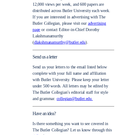
12,000 views per week, and 600 papers are
distributed across Butler University each week.
If you are interested in advertising with The
Butler Collegian, please visit our
advertising
page
or contact Editor-in-Chief Dorothy
Lakshmanamurthy
(
dlakshmanamurthy@butler.edu
).
Send us a letter
Send us your letters to the email listed below
complete with your full name and affiliation
with Butler University. Please keep your letter
under 500 words. All letters may be edited by
The Butler Collegian’s editorial staff for style
and grammar.
collegian@butler.edu.
Have an idea?
Is there something you want to see covered in
The Butler Collegian? Let us know through this