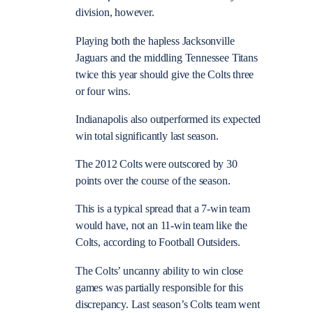
division, however.
Playing both the hapless Jacksonville
Jaguars and the middling Tennessee Titans
twice this year should give the Colts three
or four wins.
Indianapolis also outperformed its expected
win total significantly last season.
The 2012 Colts were outscored by 30
points over the course of the season.
This is a typical spread that a 7-win team
would have, not an 11-win team like the
Colts, according to Football Outsiders.
The Colts’ uncanny ability to win close
games was partially responsible for this
discrepancy. Last season’s Colts team went