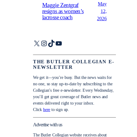
May
Maggie Zentgraf
resigns as women’s
12,
lacrosse coach
2026
X
Instagram
TikTok
YouTube
THE BUTLER COLLEGIAN E-
NEWSLETTER
We get it—you’re busy. But the news waits for
no one, so stay up-to-date by subscribing to the
Collegian’s free e-newsletter. Every Wednesday,
you’ll get great coverage of Butler news and
events delivered right to your inbox.
Click
here
to sign up.
Advertise with us
The Butler Collegian website receives about