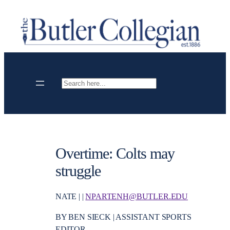
Skip
to
content
Search
Overtime: Colts may
struggle
NATE | |
NPARTENH@BUTLER.EDU
BY BEN SIECK | ASSISTANT SPORTS
EDITOR