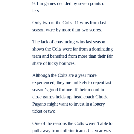
9-1 in games decided by seven points or
less.
Only two of the Colts’ 11 wins from last
season were by more than two scores.
The lack of convincing wins last season
shows the Colts were far from a dominating
team and benefited from more than their fair
share of lucky bounces.
Although the Colts are a year more
experienced, they are unlikely to repeat last
season’s good fortune. If their record in
close games holds up, head coach Chuck
Pagano might want to invest in a lottery
ticket or two.
One of the reasons the Colts weren’t able to
pull away from inferior teams last year was