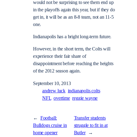
would not be surprising to see them end up
in the playoffs again this year, but if they do
get in, it will be as an 8-8 team, not an 11-5
one.
Indianapolis has a bright long-term future.
However, in the short term, the Colts will
experience their fair share of
disappointment before reaching the heights
of the 2012 season again.
September 10, 2013
andrew luck
indianapolis colts
NFL
overtime
reggie wayne
←
Football:
Transfer students
Bulldogs cruise in
struggle to fit in at
home opener
Butler
→