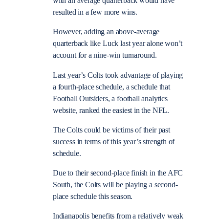
with an average quarterback would have
resulted in a few more wins.
However, adding an above-average
quarterback like Luck last year alone won’t
account for a nine-win turnaround.
Last year’s Colts took advantage of playing
a fourth-place schedule, a schedule that
Football Outsiders, a football analytics
website, ranked the easiest in the NFL.
The Colts could be victims of their past
success in terms of this year’s strength of
schedule.
Due to their second-place finish in the AFC
South, the Colts will be playing a second-
place schedule this season.
Indianapolis benefits from a relatively weak