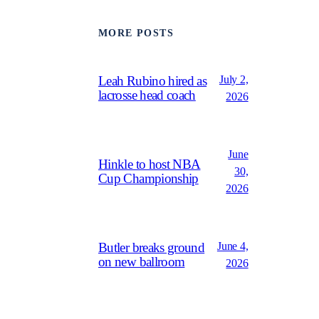
MORE POSTS
July 2,
Leah Rubino hired as
lacrosse head coach
2026
June
Hinkle to host NBA
30,
Cup Championship
2026
June 4,
Butler breaks ground
on new ballroom
2026