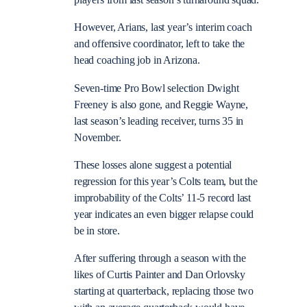
players from last season’s turnaround squad.
However, Arians, last year’s interim coach
and offensive coordinator, left to take the
head coaching job in Arizona.
Seven-time Pro Bowl selection Dwight
Freeney is also gone, and Reggie Wayne,
last season’s leading receiver, turns 35 in
November.
These losses alone suggest a potential
regression for this year’s Colts team, but the
improbability of the Colts’ 11-5 record last
year indicates an even bigger relapse could
be in store.
After suffering through a season with the
likes of Curtis Painter and Dan Orlovsky
starting at quarterback, replacing those two