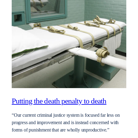
Putting the death penalty to death
“Our current criminal justice system is focused far less on
progress and improvement and is instead concerned with
forms of punishment that are wholly unproductive.”