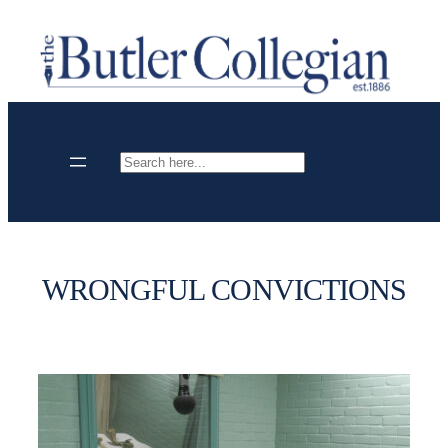
Skip
to
content
Search
WRONGFUL CONVICTIONS