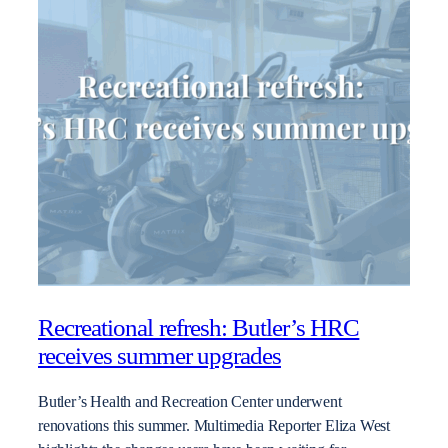
Recreational refresh: Butler’s HRC
receives summer upgrades
Butler’s Health and Recreation Center underwent
renovations this summer. Multimedia Reporter Eliza West