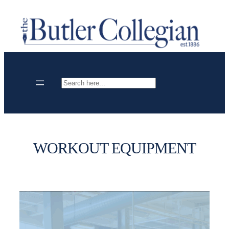
Skip
to
content
Search
WORKOUT EQUIPMENT