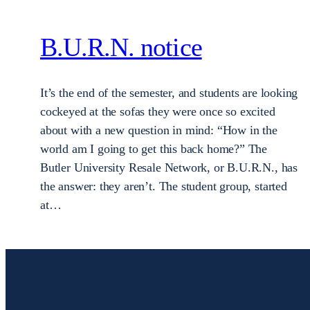
B.U.R.N. notice
It’s the end of the semester, and students are looking
cockeyed at the sofas they were once so excited
about with a new question in mind: “How in the
world am I going to get this back home?” The
Butler University Resale Network, or B.U.R.N., has
the answer: they aren’t. The student group, started
at…