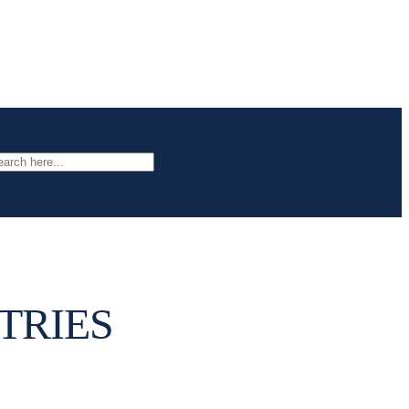
arch
TRIES