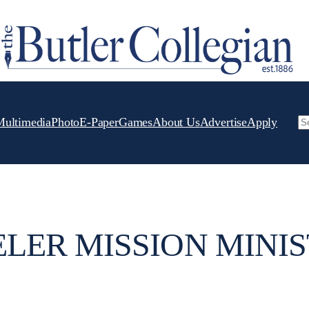
Multimedia
Photo
E-Paper
Games
About Us
Advertise
Apply
Se
LER MISSION MINIS