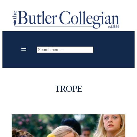
Skip
to
content
Search
TROPE