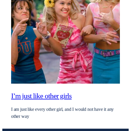
I’m just like other girls
I am just like every other girl, and I would not have it any
other way