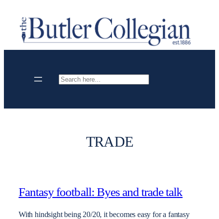
Skip
to
content
Search
TRADE
Fantasy football: Byes and trade talk
With hindsight being 20/20, it becomes easy for a fantasy