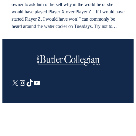
owner to ask him or herself why in the world he or she
would have played Player X over Player Z. “If I would have
started Player Z, I would have won!” can commonly be
heard around the water cooler on Tuesdays. Try not to…
X
Instagram
TikTok
YouTube