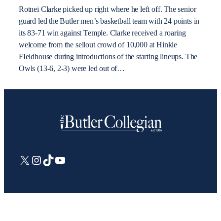
Rotnei Clarke picked up right where he left off. The senior
guard led the Butler men’s basketball team with 24 points in
its 83-71 win against Temple. Clarke received a roaring
welcome from the sellout crowd of 10,000 at Hinkle
FIeldhouse during introductions of the starting lineups. The
Owls (13-6, 2-3) were led out of…
X
Instagram
TikTok
YouTube