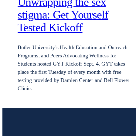
Unwrapping the sex
stigma: Get Yourself
Tested Kickoff
Butler University’s Health Education and Outreach
Programs, and Peers Advocating Wellness for
Students hosted GYT Kickoff Sept. 4. GYT takes
place the first Tuesday of every month with free
testing provided by Damien Center and Bell Flower
Clinic.