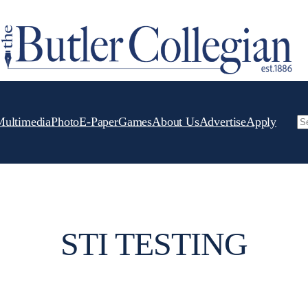
Multimedia
Photo
E-Paper
Games
About Us
Advertise
Apply
Se
STI TESTING