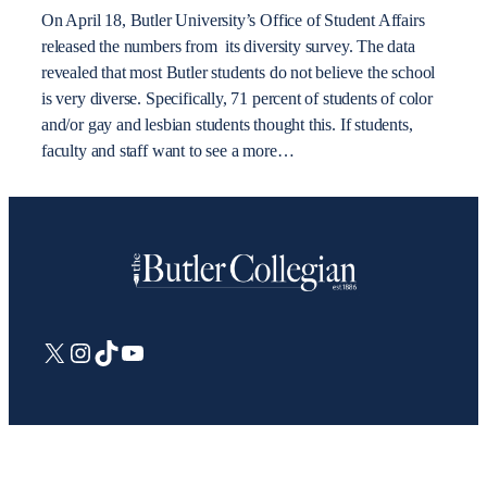
On April 18, Butler University’s Office of Student Affairs
released the numbers from its diversity survey. The data
revealed that most Butler students do not believe the school
is very diverse. Specifically, 71 percent of students of color
and/or gay and lesbian students thought this. If students,
faculty and staff want to see a more…
X
Instagram
TikTok
YouTube