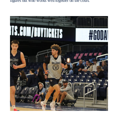
figures out who works well together on the court.”