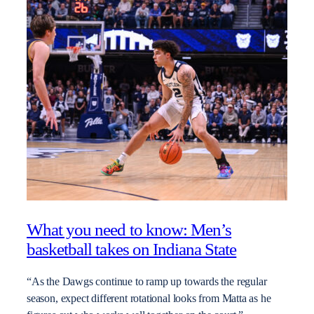
What you need to know: Men’s
basketball takes on Indiana State
“As the Dawgs continue to ramp up towards the regular
season, expect different rotational looks from Matta as he