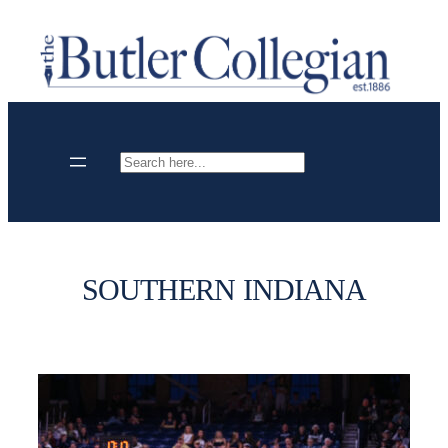
Skip
to
content
Search
SOUTHERN INDIANA