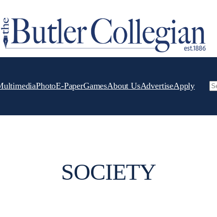
Multimedia
Photo
E-Paper
Games
About Us
Advertise
Apply
Se
SOCIETY