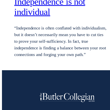
Independence is not
individual
“Independence is often conflated with individualism,
but it doesn’t necessarily mean you have to cut ties
to prove your self-sufficiency. In fact, true
independence is finding a balance between your root
connections and forging your own path.”