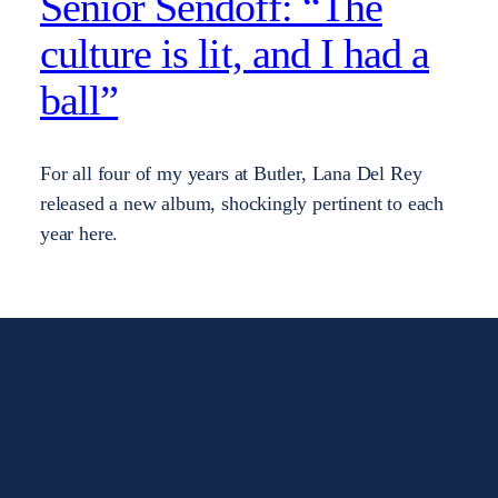
Senior Sendoff: “The
culture is lit, and I had a
ball”
For all four of my years at Butler, Lana Del Rey
released a new album, shockingly pertinent to each
year here.