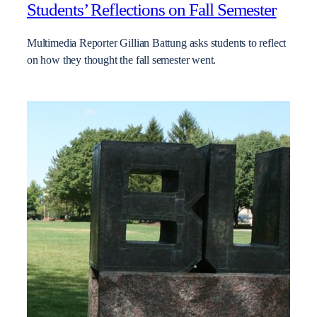
Students’ Reflections on Fall Semester
Multimedia Reporter Gillian Battung asks students to reflect
on how they thought the fall semester went.