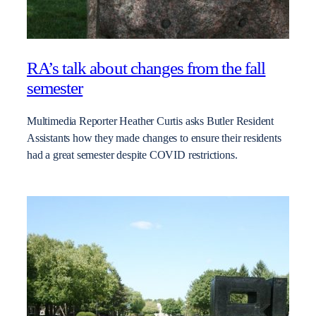
RA’s talk about changes from the fall
semester
Multimedia Reporter Heather Curtis asks Butler Resident
Assistants how they made changes to ensure their residents
had a great semester despite COVID restrictions.