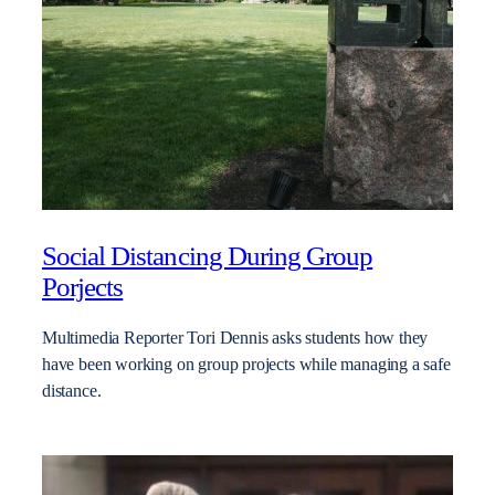
Social Distancing During Group
Porjects
Multimedia Reporter Tori Dennis asks students how they
have been working on group projects while managing a safe
distance.