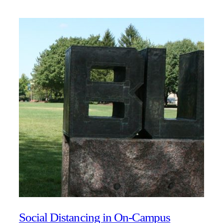
Social Distancing in On-Campus