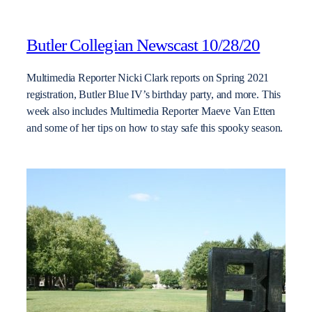
Butler Collegian Newscast 10/28/20
Multimedia Reporter Nicki Clark reports on Spring 2021
registration, Butler Blue IV’s birthday party, and more. This
week also includes Multimedia Reporter Maeve Van Etten
and some of her tips on how to stay safe this spooky season.