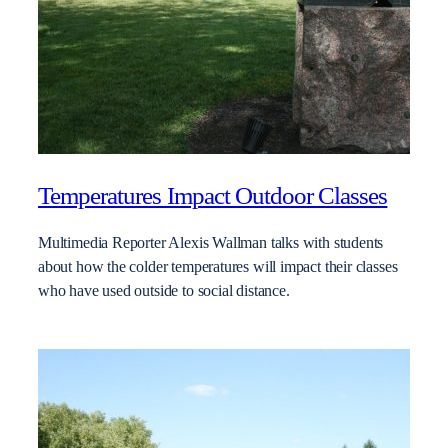
Temperatures Impact Outdoor Classes
Multimedia Reporter Alexis Wallman talks with students
about how the colder temperatures will impact their classes
who have used outside to social distance.