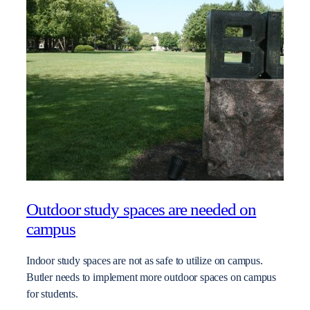
Outdoor study spaces are needed on
campus
Indoor study spaces are not as safe to utilize on campus.
Butler needs to implement more outdoor spaces on campus
for students.