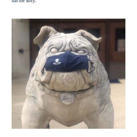
has the story.