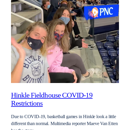
Hinkle Fieldhouse COVID-19
Restrictions
Due to COVID-19, basketball games in Hinkle look a little
different than normal. Multimedia reporter Maeve Van Etten