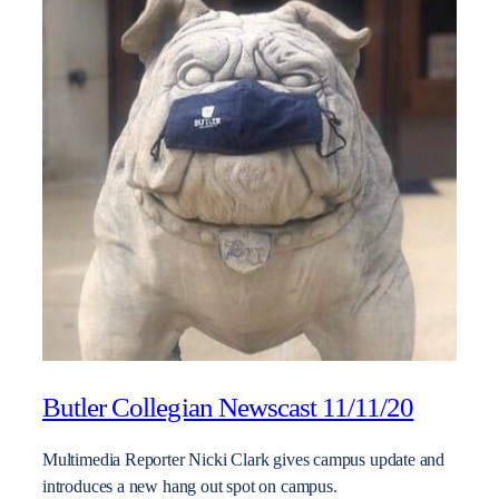
Butler Collegian Newscast 11/11/20
Multimedia Reporter Nicki Clark gives campus update and
introduces a new hang out spot on campus.