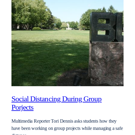
Social Distancing During Group
Porjects
Multimedia Reporter Tori Dennis asks students how they
have been working on group projects while managing a safe