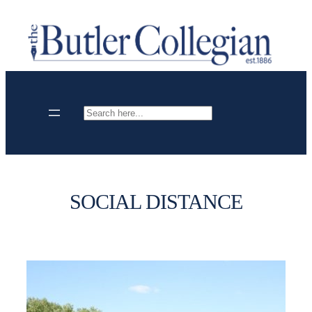
Skip
to
content
Search
SOCIAL DISTANCE