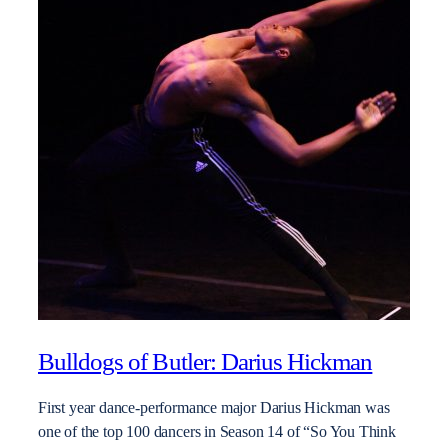
Bulldogs of Butler: Darius Hickman
First year dance-performance major Darius Hickman was
one of the top 100 dancers in Season 14 of “So You Think