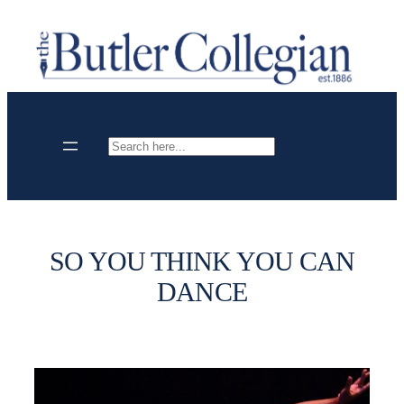
Skip
to
content
Search
SO YOU THINK YOU CAN
DANCE