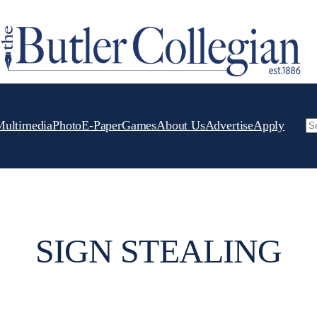
Multimedia
Photo
E-Paper
Games
About Us
Advertise
Apply
Se
SIGN STEALING