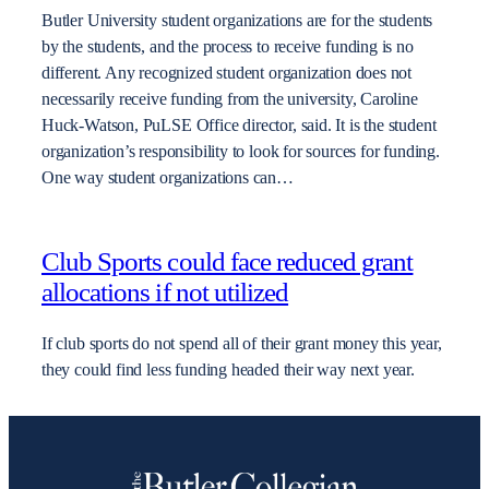
Butler University student organizations are for the students
by the students, and the process to receive funding is no
different. Any recognized student organization does not
necessarily receive funding from the university, Caroline
Huck-Watson, PuLSE Office director, said. It is the student
organization’s responsibility to look for sources for funding.
One way student organizations can…
Club Sports could face reduced grant
allocations if not utilized
If club sports do not spend all of their grant money this year,
they could find less funding headed their way next year.