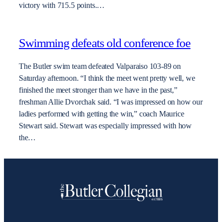
victory with 715.5 points.…
Swimming defeats old conference foe
The Butler swim team defeated Valparaiso 103-89 on
Saturday afternoon. “I think the meet went pretty well, we
finished the meet stronger than we have in the past,”
freshman Allie Dvorchak said. “I was impressed on how our
ladies performed with getting the win,” coach Maurice
Stewart said. Stewart was especially impressed with how
the…