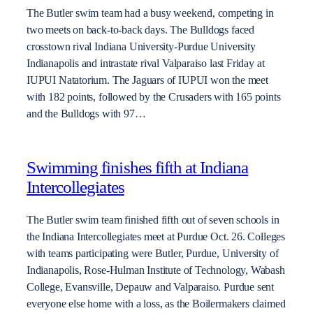
The Butler swim team had a busy weekend, competing in
two meets on back-to-back days. The Bulldogs faced
crosstown rival Indiana University-Purdue University
Indianapolis and intrastate rival Valparaiso last Friday at
IUPUI Natatorium. The Jaguars of IUPUI won the meet
with 182 points, followed by the Crusaders with 165 points
and the Bulldogs with 97…
Swimming finishes fifth at Indiana
Intercollegiates
The Butler swim team finished fifth out of seven schools in
the Indiana Intercollegiates meet at Purdue Oct. 26. Colleges
with teams participating were Butler, Purdue, University of
Indianapolis, Rose-Hulman Institute of Technology, Wabash
College, Evansville, Depauw and Valparaiso. Purdue sent
everyone else home with a loss, as the Boilermakers claimed