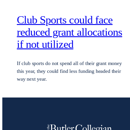
Club Sports could face
reduced grant allocations
if not utilized
If club sports do not spend all of their grant money
this year, they could find less funding headed their
way next year.