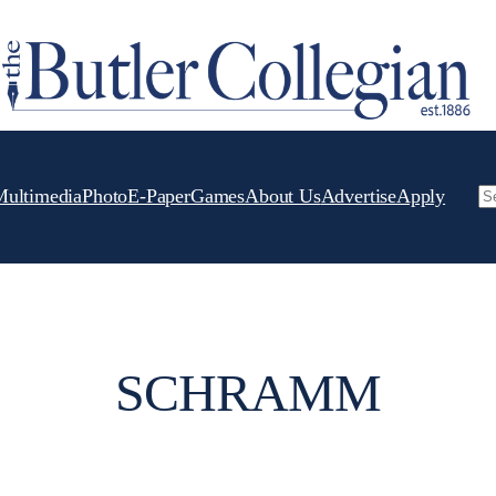
Multimedia
Photo
E-Paper
Games
About Us
Advertise
Apply
Se
SCHRAMM