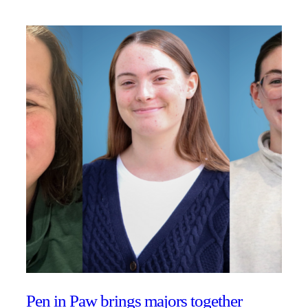
Pen in Paw brings majors together