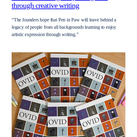
through creative writing
“The founders hope that Pen in Paw will leave behind a
legacy of people from all backgrounds learning to enjoy
artistic expression through writing.”