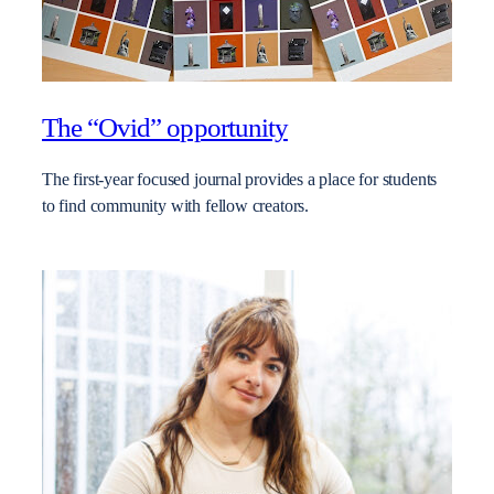
The “Ovid” opportunity
The first-year focused journal provides a place for students
to find community with fellow creators.