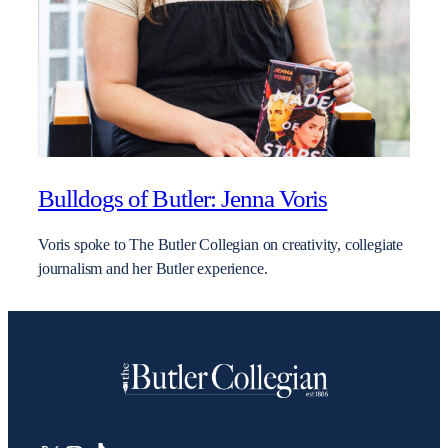
Bulldogs of Butler: Jenna Voris
Voris spoke to The Butler Collegian on creativity, collegiate
journalism and her Butler experience.