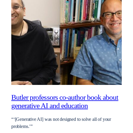
Butler professors co-author book about
generative AI and education
“‘[Generative AI] was not designed to solve all of your
problems.’”