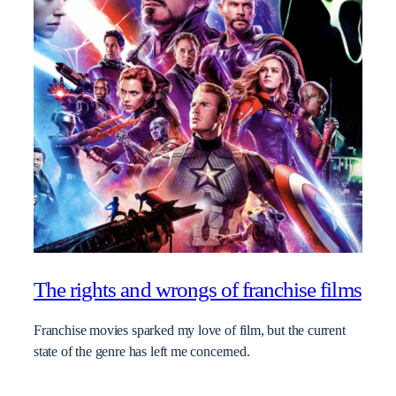
The rights and wrongs of franchise films
Franchise movies sparked my love of film, but the current
state of the genre has left me concerned.