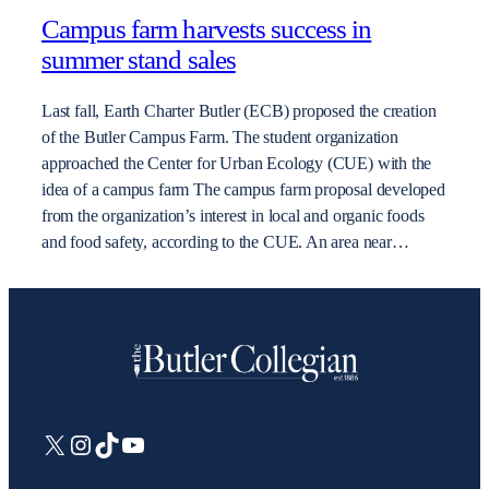
Campus farm harvests success in
summer stand sales
Last fall, Earth Charter Butler (ECB) proposed the creation
of the Butler Campus Farm. The student organization
approached the Center for Urban Ecology (CUE) with the
idea of a campus farm The campus farm proposal developed
from the organization’s interest in local and organic foods
and food safety, according to the CUE. An area near…
X
Instagram
TikTok
YouTube