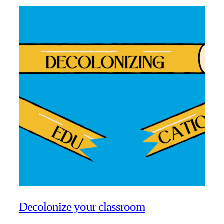
Decolonize your classroom