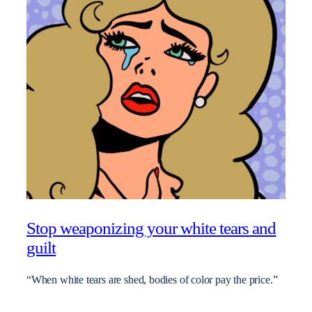
Stop weaponizing your white tears and
guilt
“When white tears are shed, bodies of color pay the price.”