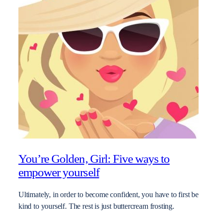
You’re Golden, Girl: Five ways to
empower yourself
Ultimately, in order to become confident, you have to first be
kind to yourself. The rest is just buttercream frosting.