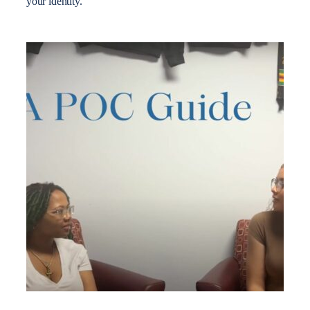
your identity.”