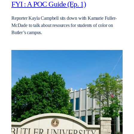
FYI : A POC Guide (Ep. 1)
Reporter Kayla Campbell sits down with Kamarie Fuller-
McDade to talk about resources for students of color on
Butler’s campus.