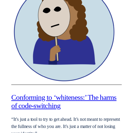
Conforming to ‘whiteness:’ The harms
of code-switching
“It’s just a tool to try to get ahead. It’s not meant to represent
the fullness of who you are. It’s just a matter of not losing