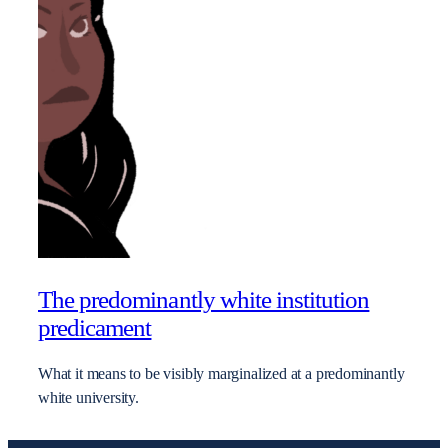
The predominantly white institution
predicament
What it means to be visibly marginalized at a predominantly
white university.