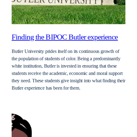
Finding the BIPOC Butler experience
Butler University prides itself on its continuous growth of
the population of students of color. Being a predominantly
white institution, Butler is invested in ensuring that these
students receive the academic, economic and moral support
they need. These students give insight into what finding their
Butler experience has been for them.