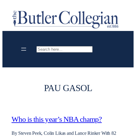
Skip
to
content
Search
PAU GASOL
Who is this year’s NBA champ?
By Steven Peek, Colin Likas and Lance Rinker With 82