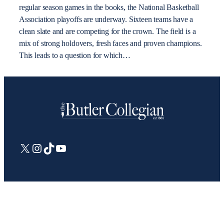
regular season games in the books, the National Basketball
Association playoffs are underway. Sixteen teams have a
clean slate and are competing for the crown. The field is a
mix of strong holdovers, fresh faces and proven champions.
This leads to a question for which…
X
Instagram
TikTok
YouTube