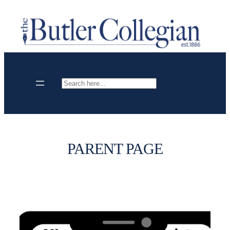
Skip
to
content
Search
PARENT PAGE