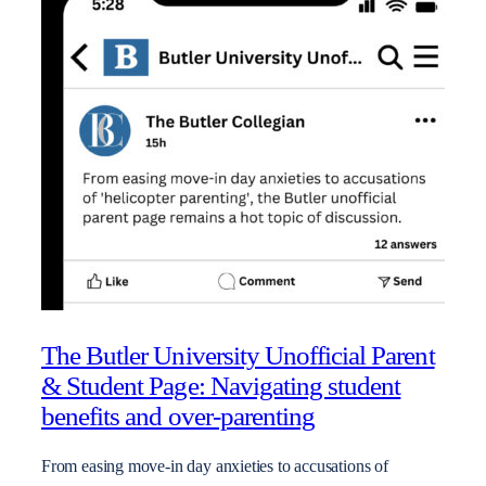
The Butler University Unofficial Parent
& Student Page: Navigating student
benefits and over-parenting
From easing move-in day anxieties to accusations of