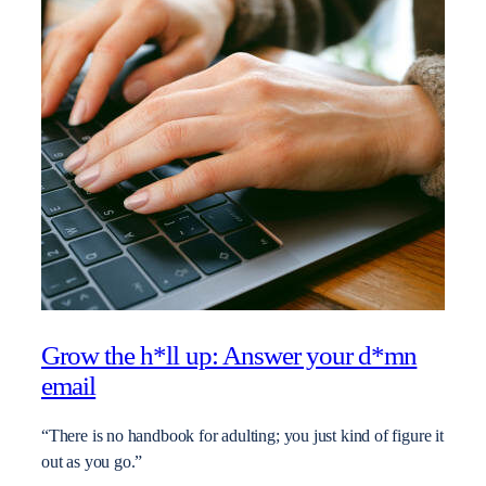
Grow the h*ll up: Answer your d*mn
email
“There is no handbook for adulting; you just kind of figure it
out as you go.”