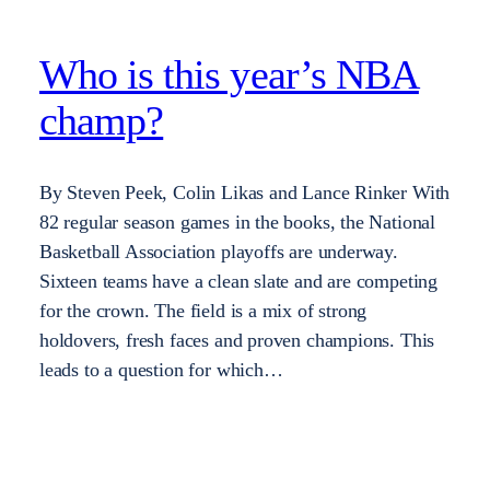
Who is this year’s NBA
champ?
By Steven Peek, Colin Likas and Lance Rinker With
82 regular season games in the books, the National
Basketball Association playoffs are underway.
Sixteen teams have a clean slate and are competing
for the crown. The field is a mix of strong
holdovers, fresh faces and proven champions. This
leads to a question for which…