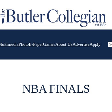
Multimedia
Photo
E-Paper
Games
About Us
Advertise
Apply
Se
NBA FINALS