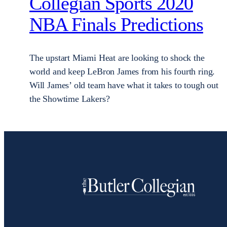
Collegian Sports 2020
NBA Finals Predictions
The upstart Miami Heat are looking to shock the
world and keep LeBron James from his fourth ring.
Will James’ old team have what it takes to tough out
the Showtime Lakers?