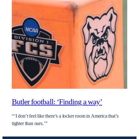
Butler football: ‘Finding a way’
“‘I don’t feel like there’s a locker room in America that’s
tighter than ours.’”