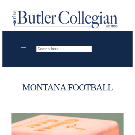
Skip
to
content
Search
MONTANA FOOTBALL