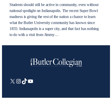
Students should still be active in community, even without
national spotlight on Indianapolis. The recent Super Bowl
madness is giving the rest of the nation a chance to learn
what the Butler University community has known since
1855: Indianapolis is a super city, and that fact has nothing
to do with a visit from Jimmy…
X
Instagram
TikTok
YouTube