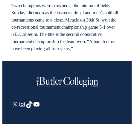
Two champions were crowned at the intramural fields
Sunday afternoon as the co-recreational and men’s softball
tournaments came to a close. Miracle on 38th St. won the
co-recreational tournament championship game 5-1 over
633/Coliseum. The title is the second consecutive
tournament championship the team won. “A bunch of us
have been playing all four years,”…
X
Instagram
TikTok
YouTube