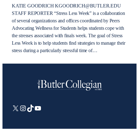
KATIE GOODRICH KGOODRICH@BUTLER.EDU
STAFF REPORTER “Stress Less Week” is a collaboration
of several organizations and offices coordinated by Peers
Advocating Wellness for Students helps students cope with
the stresses associated with finals week. The goal of Stress
Less Week is to help students find strategies to manage their
stress during a particularly stressful time of…
X
Instagram
TikTok
YouTube