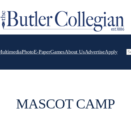
Multimedia
Photo
E-Paper
Games
About Us
Advertise
Apply
Se
MASCOT CAMP