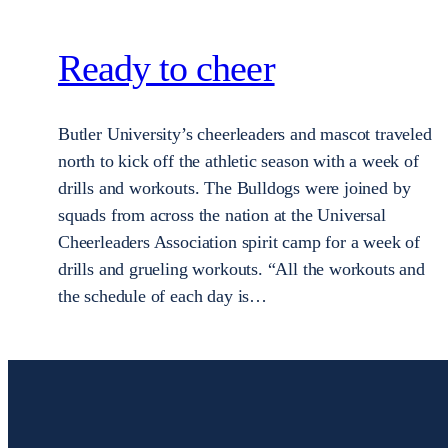
Ready to cheer
Butler University’s cheerleaders and mascot traveled
north to kick off the athletic season with a week of
drills and workouts. The Bulldogs were joined by
squads from across the nation at the Universal
Cheerleaders Association spirit camp for a week of
drills and grueling workouts. “All the workouts and
the schedule of each day is…