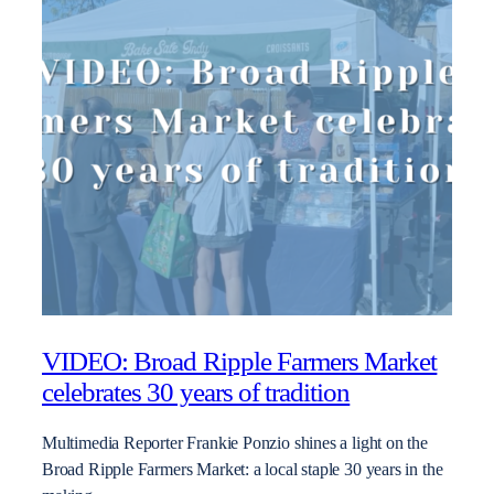
VIDEO: Broad Ripple Farmers Market
celebrates 30 years of tradition
Multimedia Reporter Frankie Ponzio shines a light on the
Broad Ripple Farmers Market: a local staple 30 years in the