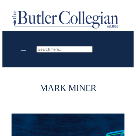
Skip
to
content
Search
MARK MINER