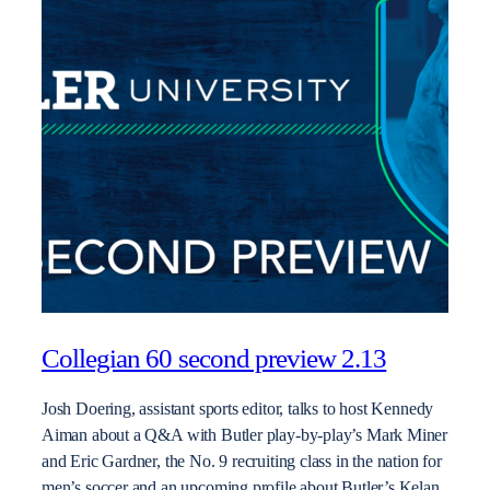
Collegian 60 second preview 2.13
Josh Doering, assistant sports editor, talks to host Kennedy
Aiman about a Q&A with Butler play-by-play’s Mark Miner
and Eric Gardner, the No. 9 recruiting class in the nation for
men’s soccer and an upcoming profile about Butler’s Kelan