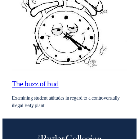
The buzz of bud
Examining student attitudes in regard to a controversially
illegal leafy plant.