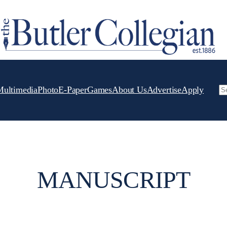
Multimedia
Photo
E-Paper
Games
About Us
Advertise
Apply
Se
MANUSCRIPT