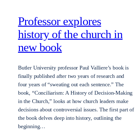
Professor explores
history of the church in
new book
Butler University professor Paul Valliere’s book is
finally published after two years of research and
four years of “sweating out each sentence.” The
book, “Conciliarism: A History of Decision-Making
in the Church,” looks at how church leaders make
decisions about controversial issues. The first part of
the book delves deep into history, outlining the
beginning…