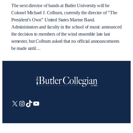
The next director of bands at Butler University will be
Colonel Michael J. Colburn, currently the director of “The
President’s Own” United States Marine Band.
Administrators and faculty in the school of music announced
the decision to members of the wind ensemble late last
semester, but Colburn asked that no official announcements
be made until…
X
Instagram
TikTok
YouTube