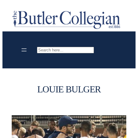
Skip
to
content
Search
LOUIE BULGER