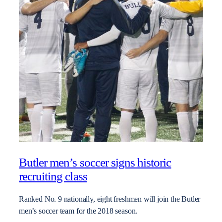
Butler men’s soccer signs historic
recruiting class
Ranked No. 9 nationally, eight freshmen will join the Butler
men’s soccer team for the 2018 season.