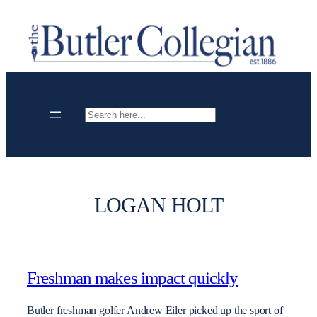
Skip
to
content
Search
LOGAN HOLT
Freshman makes impact quickly
Butler freshman golfer Andrew Eiler picked up the sport of