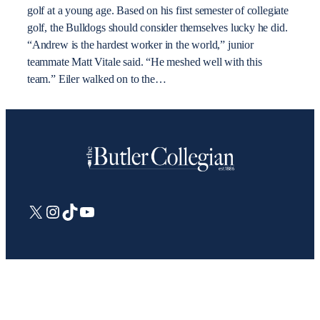
golf at a young age. Based on his first semester of collegiate
golf, the Bulldogs should consider themselves lucky he did.
“Andrew is the hardest worker in the world,” junior
teammate Matt Vitale said. “He meshed well with this
team.” Eiler walked on to the…
X
Instagram
TikTok
YouTube