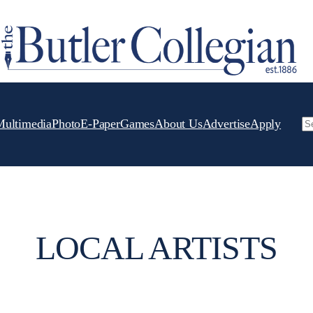
Multimedia
Photo
E-Paper
Games
About Us
Advertise
Apply
Se
LOCAL ARTISTS