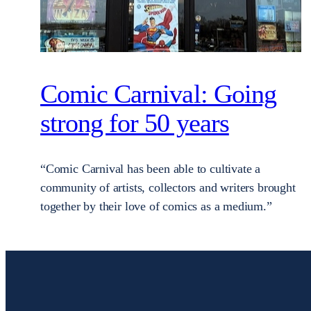
Comic Carnival: Going
strong for 50 years
“Comic Carnival has been able to cultivate a
community of artists, collectors and writers brought
together by their love of comics as a medium.”